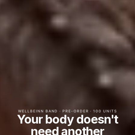
WELLBEINN BAND · PRE-ORDER · 100 UNITS
Your body doesn't
need another