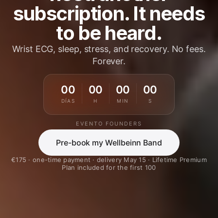
subscription. It needs
to be heard.
Wrist ECG, sleep, stress, and recovery. No fees.
Forever.
00
00
00
00
DÍAS
H
MIN
S
EVENTO FOUNDERS
Pre-book my Wellbeinn Band
€175 · one-time payment · delivery May 15 · Lifetime Premium
Plan included for the first 100