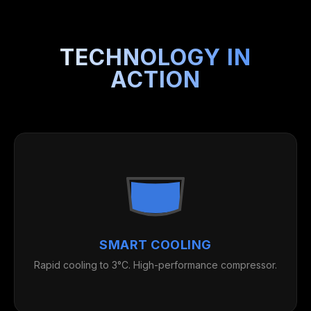
TECHNOLOGY IN
ACTION
SMART COOLING
Rapid cooling to 3°C. High-performance compressor.