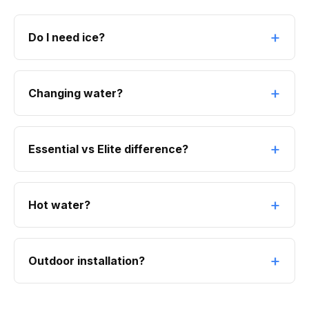
Do I need ice?
Changing water?
Essential vs Elite difference?
Hot water?
Outdoor installation?