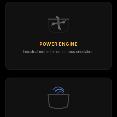
POWER ENGINE
Industrial motor for continuous circulation.