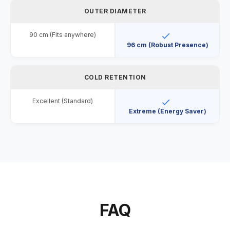
OUTER DIAMETER
90 cm (Fits anywhere)
96 cm (Robust Presence)
COLD RETENTION
Excellent (Standard)
Extreme (Energy Saver)
FAQ