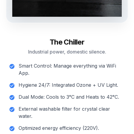
The Chiller
Industrial power, domestic silence.
Smart Control: Manage everything via WiFi
App.
Hygiene 24/7: Integrated Ozone + UV Light.
Dual Mode: Cools to 3°C and Heats to 42°C.
External washable filter for crystal clear
water.
Optimized energy efficiency (220V).