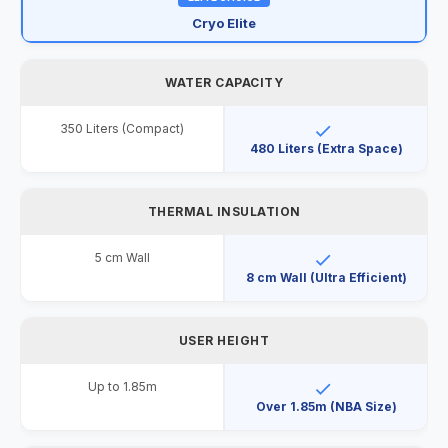
Cryo Elite
WATER CAPACITY
350 Liters (Compact)
480 Liters (Extra Space)
THERMAL INSULATION
5 cm Wall
8 cm Wall (Ultra Efficient)
USER HEIGHT
Up to 1.85m
Over 1.85m (NBA Size)