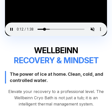
WELLBEINN
RECOVERY & MINDSET
The power of ice at home. Clean, cold, and
controlled water.
Elevate your recovery to a professional level. The
Wellbeinn Cryo Bath is not just a tub; it is an
intelligent thermal management system.