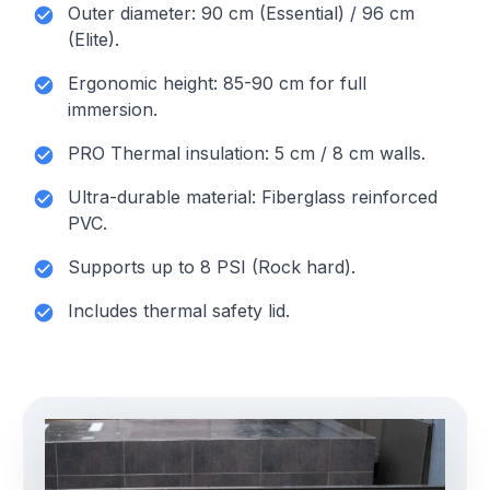
Outer diameter: 90 cm (Essential) / 96 cm
(Elite).
Ergonomic height: 85-90 cm for full
immersion.
PRO Thermal insulation: 5 cm / 8 cm walls.
Ultra-durable material: Fiberglass reinforced
PVC.
Supports up to 8 PSI (Rock hard).
Includes thermal safety lid.