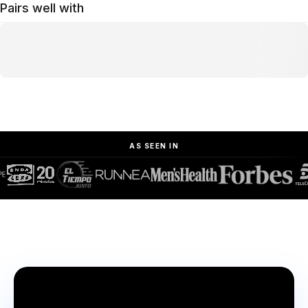
Pairs well with
AS SEEN IN