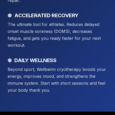
repair.
ACCELERATED RECOVERY
The ultimate tool for athletes. Reduces delayed
onset muscle soreness (DOMS), decreases
fatigue, and gets you ready faster for your next
workout.
DAILY WELLNESS
Beyond sport, Wellbeinn cryotherapy boosts your
energy, improves mood, and strengthens the
immune system. Start with short sessions and feel
your body thank you.