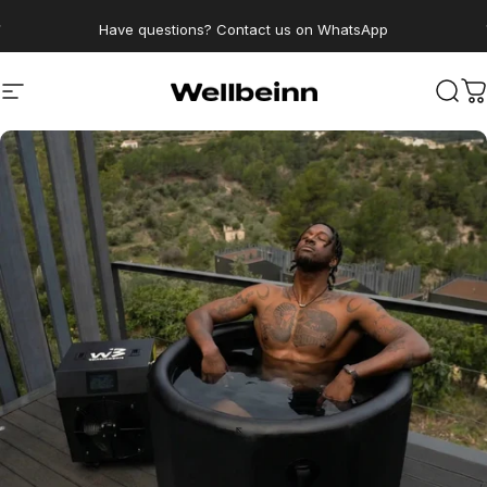
Go directly to content
pause slides
Have questions? Contact us on WhatsApp
Wellbeinn
Navigation
Sear
C