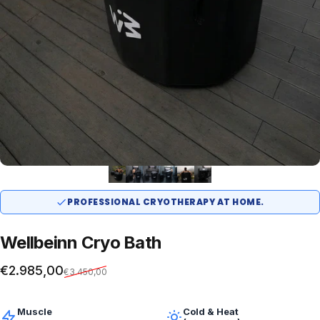
PROFESSIONAL CRYOTHERAPY AT HOME.
Wellbeinn
Cryo
Bath
Sale price
Regular price
€2.985,00
€3.450,00
Muscle
Cold & Heat