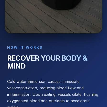
HOW IT WORKS
RECOVER YOUR BODY &
MIND
Cold water immersion causes immediate
vasoconstriction, reducing blood flow and
inflammation. Upon exiting, vessels dilate, flushing
oxygenated blood and nutrients to accelerate