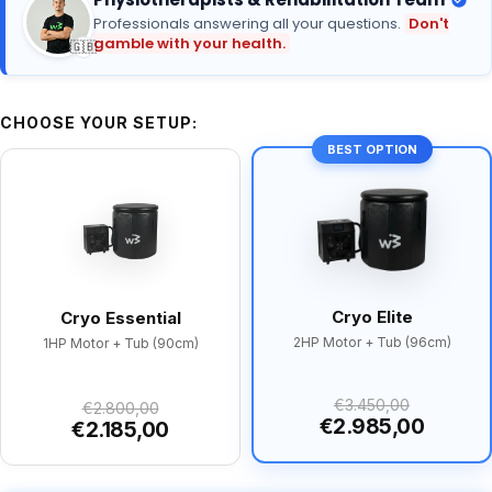
Professionals answering all your questions.
Don't
gamble with your health.
🇬🇧
CHOOSE YOUR SETUP:
BEST OPTION
Cryo Elite
Cryo Essential
2HP Motor + Tub (96cm)
1HP Motor + Tub (90cm)
€3.450,00
€2.800,00
€2.985,00
€2.185,00