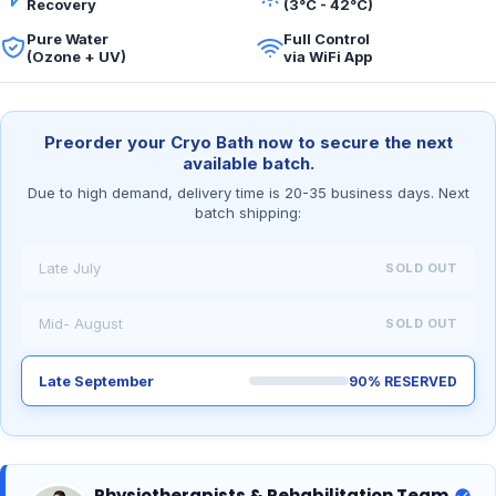
Recovery
(3°C - 42°C)
Pure Water
Full Control
(Ozone + UV)
via WiFi App
Preorder your Cryo Bath now to secure the next
available batch.
Due to high demand, delivery time is 20-35 business days. Next
batch shipping:
Late July
SOLD OUT
Mid- August
SOLD OUT
Late September
90% RESERVED
Physiotherapists & Rehabilitation Team