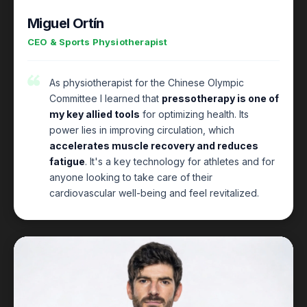
Miguel Ortín
CEO & Sports Physiotherapist
As physiotherapist for the Chinese Olympic
Committee I learned that
pressotherapy is one of
my key allied tools
for optimizing health. Its
power lies in improving circulation, which
accelerates muscle recovery and reduces
fatigue
. It's a key technology for athletes and for
anyone looking to take care of their
cardiovascular well-being and feel revitalized.