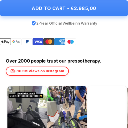
ADD TO CART - €2.985,00
2-Year Official Wellbeinn Warranty
Over 2000 people trust our pressotherapy.
+16.5M Views on Instagram