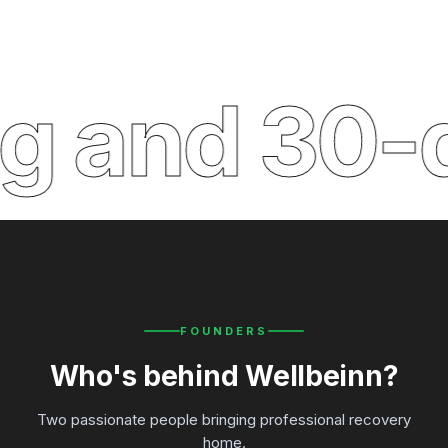
and 30-day
FOUNDERS
Who's behind Wellbeinn?
Two passionate people bringing professional recovery
home.