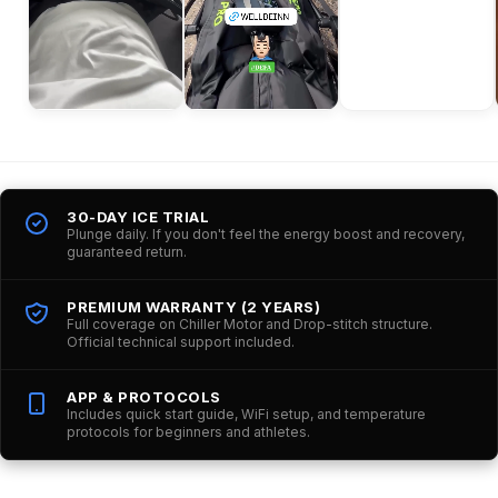
30-DAY ICE TRIAL
Plunge daily. If you don't feel the energy boost and recovery,
guaranteed return.
PREMIUM WARRANTY (2 YEARS)
Full coverage on Chiller Motor and Drop-stitch structure.
Official technical support included.
APP & PROTOCOLS
Includes quick start guide, WiFi setup, and temperature
protocols for beginners and athletes.