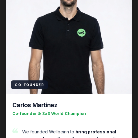
CO-FOUNDER
Carlos Martínez
Co-founder & 3x3 World Champion
We founded Wellbeinn to
bring professional