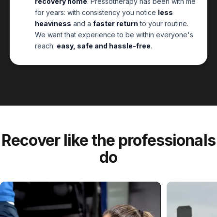
recovery home
. Pressotherapy has been with me
for years: with consistency you notice
less
heaviness
and a
faster return
to your routine.
We want that experience to be within everyone's
reach:
easy, safe and hassle-free
.
Recover
like
the
professionals
do