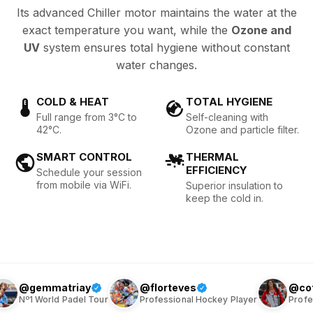
Its advanced Chiller motor maintains the water at the
exact temperature you want, while the
Ozone and
UV
system ensures total hygiene without constant
water changes.
COLD & HEAT
TOTAL HYGIENE
Full range from 3°C to
Self-cleaning with
42°C.
Ozone and particle filter.
SMART CONTROL
THERMAL
EFFICIENCY
Schedule your session
from mobile via WiFi.
Superior insulation to
keep the cold in.
iay
@florteves
@cotiteves
el Tour
Professional Hockey Player
Professional Hockey Pl