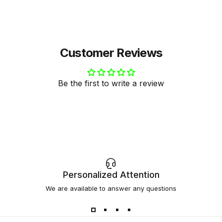
Gemma Triay
Customer Reviews
Be the first to write a review
Personalized Attention
We are available to answer any questions