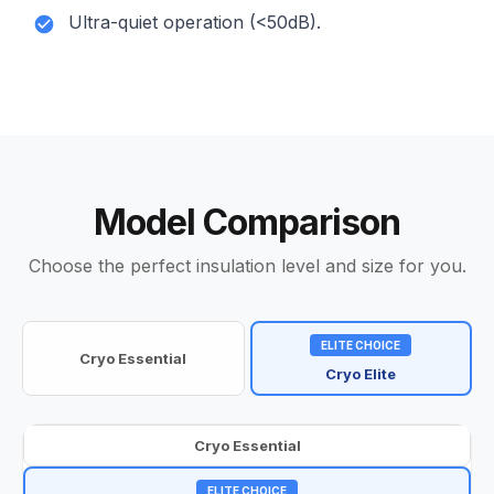
Ultra-quiet operation (<50dB).
Model Comparison
Choose the perfect insulation level and size for you.
ELITE CHOICE
Cryo Essential
Cryo Elite
Cryo Essential
ELITE CHOICE