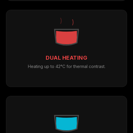
DUAL HEATING
Heating up to 42°C for thermal contrast.