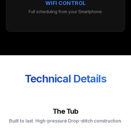
WIFI CONTROL
Full scheduling from your Smartphone.
Technical Details
The Tub
Built to last. High-pressure Drop-stitch construction.