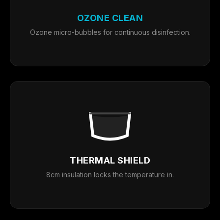
OZONE CLEAN
Ozone micro-bubbles for continuous disinfection.
THERMAL SHIELD
8cm insulation locks the temperature in.