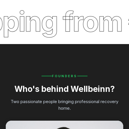
ping from 
FOUNDERS
Who's behind Wellbeinn?
Two passionate people bringing professional recovery
home.