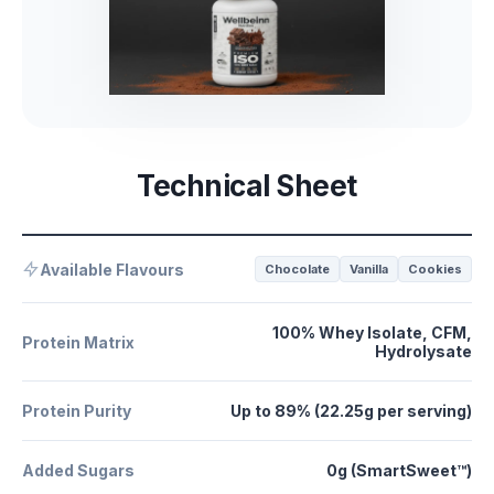
Technical Sheet
Available Flavours
Chocolate
Vanilla
Cookies
100% Whey Isolate, CFM,
Protein Matrix
Hydrolysate
Protein Purity
Up to 89% (22.25g per serving)
Added Sugars
0g (SmartSweet™)