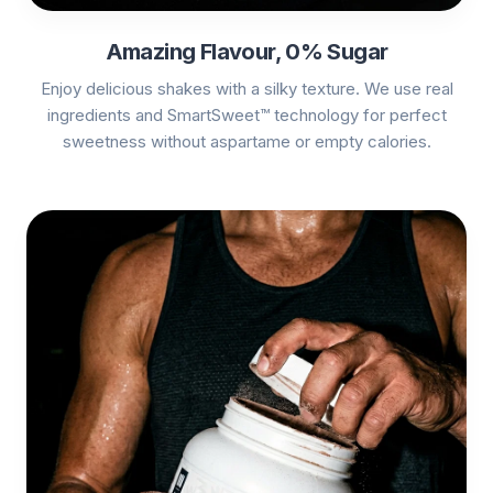
Amazing Flavour, 0% Sugar
Enjoy delicious shakes with a silky texture. We use real
ingredients and SmartSweet™ technology for perfect
sweetness without aspartame or empty calories.