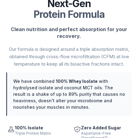
Next-Gen
Protein Formula
Clean nutrition and perfect absorption for your
recovery.
Our formula is designed around a triple absorption matrix,
obtained through cross-flow microfiltration (CFM) at low
temperature to keep all its bioactive fractions intact.
We have combined
100% Whey Isolate
with
hydrolysed isolate and coconut MCT oils. The
result is a shake of up to 89% purity that causes no
heaviness, doesn't alter your microbiome and
nourishes your muscles in minutes.
100% Isolate
Zero Added Sugar
Triple Protein Matrix
Aspartame-Free
(SmartSweet™)