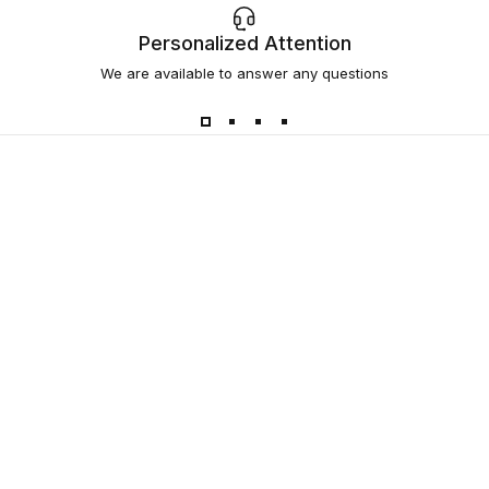
Personalized Attention
We are available to answer any questions