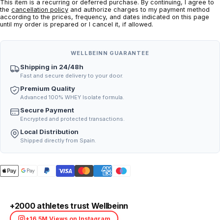
This item is a recurring or deferred purchase. By continuing, I agree to
the
cancellation policy
and authorize charges to my payment method
according to the prices, frequency, and dates indicated on this page
until my order is prepared or I cancel it, if allowed.
WELLBEINN GUARANTEE
Shipping in 24/48h
Fast and secure delivery to your door.
Premium Quality
Advanced 100% WHEY Isolate formula.
Secure Payment
Encrypted and protected transactions.
Local Distribution
Shipped directly from Spain.
+2000 athletes trust Wellbeinn
+16.5M Views on Instagram