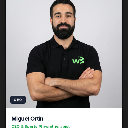
CEO
Miguel Ortín
CEO & Sports Physiotherapist