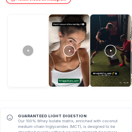
GUARANTEED LIGHT DIGESTION
Our 100% Whey Isolate matrix, enriched with coconut
medium-chain triglycerides (MCT), is designed to be
absorbed quickly without causing stomach heaviness.