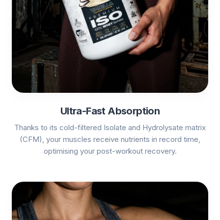
Ultra-Fast Absorption
Thanks to its cold-filtered Isolate and Hydrolysate matrix
(CFM), your muscles receive nutrients in record time,
optimising your post-workout recovery.