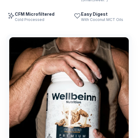
CFM Microfiltered
Easy Digest
Cold Processed
With Coconut MCT Oils