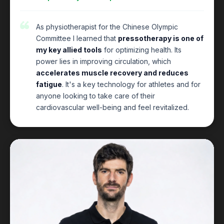
As physiotherapist for the Chinese Olympic
Committee I learned that
pressotherapy is one of
my key allied tools
for optimizing health. Its
power lies in improving circulation, which
accelerates muscle recovery and reduces
fatigue
. It's a key technology for athletes and for
anyone looking to take care of their
cardiovascular well-being and feel revitalized.