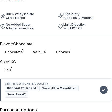
100% Whey Isolate
High Purity
CFM Filtered
(Up to 89% Protein)
No Added Sugar
Light Digestion
& Aspartame-Free
with MCT Oil
Flavor
Flavor:
Chocolate
Chocolate
Vainilla
Cookies
Size
Size:
1KG
1KG
CERTIFICATIONS & QUALITY
RGSEAA: 26.12675/H
Cross-Flow Microfiltred
SmartSweet™
Purchase options