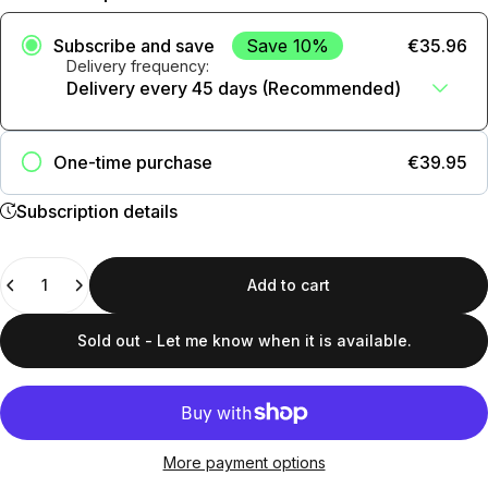
Subscribe and save
Save 10%
€35.96
Delivery frequency:
Añadir suscripción al carrito
One-time purchase
€39.95
Subscription details
Quantity
Add to cart
Sold out - Let me know when it is available.
More payment options