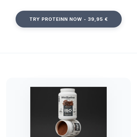
TRY PROTEINN NOW - 39,95 €