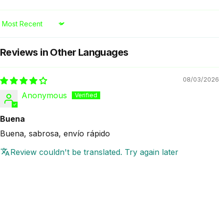
Sort by
Reviews in Other Languages
08/03/2026
Anonymous
Buena
Buena, sabrosa, envío rápido
Review couldn't be translated. Try again later