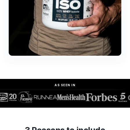
AS SEEN IN