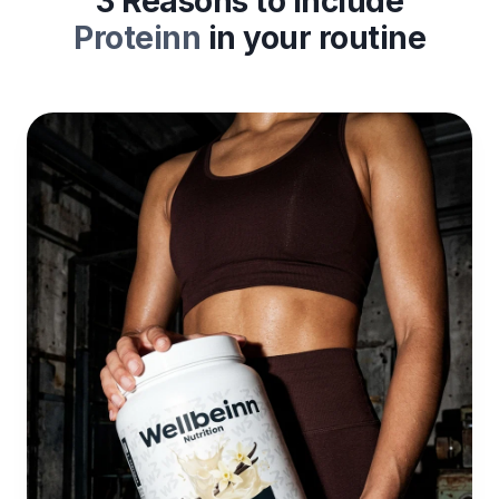
3 Reasons to include
Proteinn
in your routine