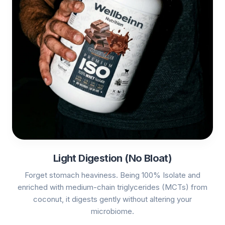
Light Digestion (No Bloat)
Forget stomach heaviness. Being 100% Isolate and
enriched with medium-chain triglycerides (MCTs) from
coconut, it digests gently without altering your
microbiome.