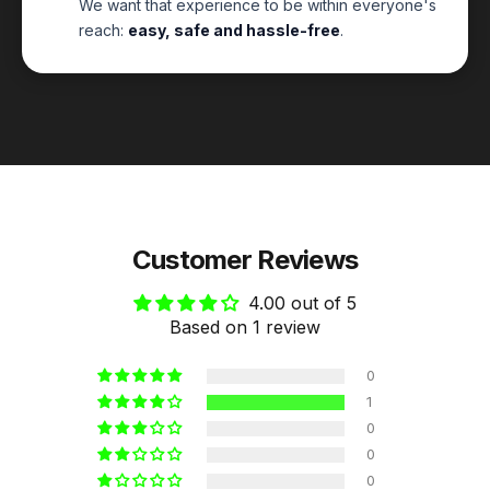
We want that experience to be within everyone's
reach:
easy, safe and hassle-free
.
Customer Reviews
4.00 out of 5
Based on 1 review
0
1
0
0
0