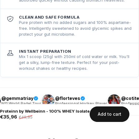
CLEAN AND SAFE FORMULA
Pure protein with no added sugars and 100% aspartame-
free. Intelligently sweetened to avoid glycemic spikes and
protect your gut microbiome.
INSTANT PREPARATION
Mix 1 scoop (25g) with 250ml of cold water or milk. You'll
get a silky, lump-free texture. Perfect for your post-
workout shakes or healthy recipes.
triay
@florteves
@cotiteves
 Padel Tour
Professional Hockey Player
Professional Hocke
Proteinn by Wellbeinn - 100% WHEY Isolate
Add to cart
€35,96
€49,95