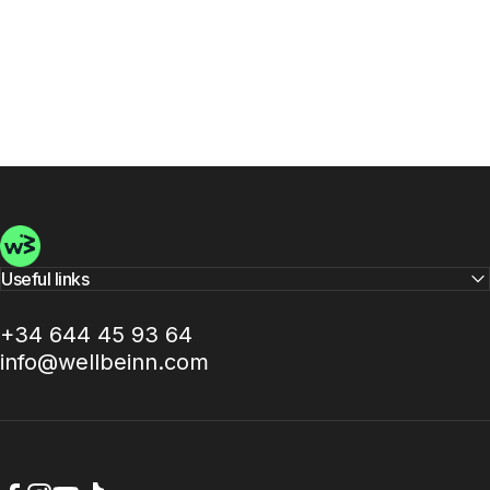
Wellbeinn
Useful links
+34 644 45 93 64
info@wellbeinn.com