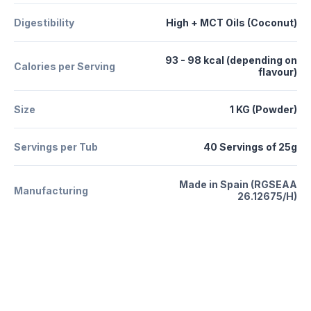
Digestibility
High + MCT Oils (Coconut)
93 - 98 kcal (depending on
Calories per Serving
flavour)
Size
1 KG (Powder)
Servings per Tub
40 Servings of 25g
Made in Spain (RGSEAA
Manufacturing
26.12675/H)