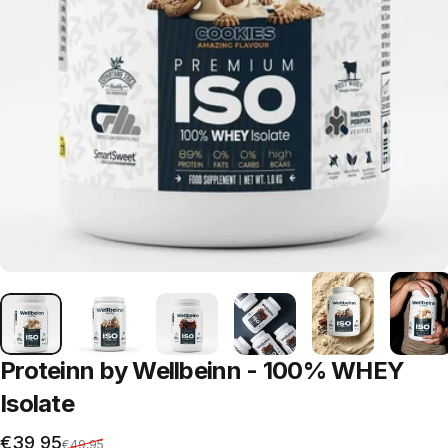
Proteinn
by
Wellbeinn
-
100%
WHEY
Isolate
Sale price
Regular price
€39,95
€49,95