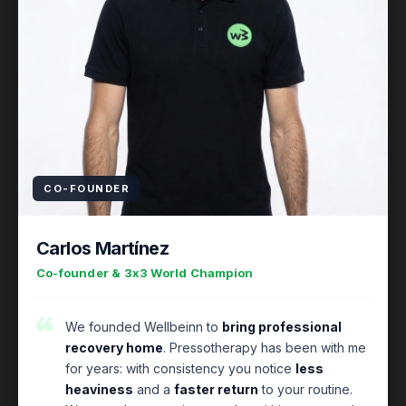
CO-FOUNDER
Carlos Martínez
Co-founder & 3x3 World Champion
We founded Wellbeinn to
bring professional
recovery home
. Pressotherapy has been with me
for years: with consistency you notice
less
heaviness
and a
faster return
to your routine.