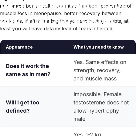
what
the
evidence
says
in women
: bone health, cognitive function, prevention of
muscle loss in menopause, better recovery between
and
myths
to
debunk
workouts. If after reading this you still having doubts, at
least you will have data instead of fears inherited.
May 18, 2026
Appearance
What you need to know
Yes. Same effects on
Does it work the
strength, recovery,
same as in men?
and muscle mass
Impossible. Female
Will I get too
testosterone does not
defined?
allow hypertrophy
male
Yes, 1-2 kg