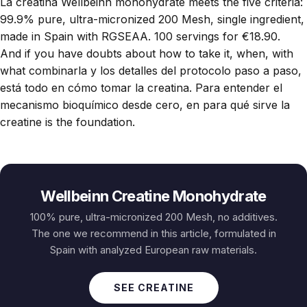
La
creatina Wellbeinn monohydrate
meets the five criteria:
99.9% pure, ultra-micronized 200 Mesh, single ingredient,
made in Spain with RGSEAA. 100 servings for €18.90.
And if you have doubts about how to take it, when, with
what combinarla y los detalles del protocolo paso a paso,
está todo en
cómo tomar la creatina
. Para entender el
mecanismo bioquímico desde cero, en
para qué sirve la
creatine
is the foundation.
Wellbeinn Creatine Monohydrate
100% pure, ultra-micronized 200 Mesh, no additives.
The one we recommend in this article, formulated in
Spain with analyzed European raw materials.
SEE CREATINE