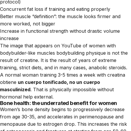
protocol)
Concurrent fat loss if training and eating properly
Better muscle “definition”: the muscle looks firmer and
more worked, not bigger
Increase in functional strength without drastic volume
increase
The image that appears on YouTube of women with
bodybuilder-like muscles bodybuilding physique is not the
result of creatine. It is the result of years of extreme
training, strict diets, and in many cases, anabolic steroids.
A normal woman training 3-5 times a week with creatina
obtiene
un cuerpo tonificado, no un cuerpo
masculinized
. That is physically impossible without
hormonal help external.
Bone health: the underrated benefit for women
Women’s bone density begins to progressively decrease
from age 30-35, and accelerates in perimenopause and
menopause due to estrogen drop. This increases the risk