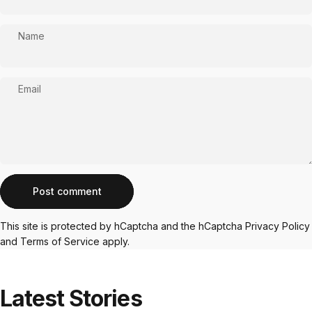
Name
Email
Message
Post comment
This site is protected by hCaptcha and the hCaptcha
Privacy Policy
and
Terms of Service
apply.
Latest
Stories