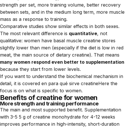
strength per set, more training volume, better recovery
between sets, and in the medium long term, more muscle
mass as a response to training.
Comparative studies show similar effects in both sexes.
The most relevant difference is
quantitative
, not
qualitative: women have basal muscle creatine stores
slightly lower than men (especially if the diet is low in red
meat, the main source of dietary creatine). That means
many women respond even better to supplementation
because they start from lower levels.
If you want to understand the biochemical mechanism in
detail, it is covered en
para qué sirve creatine
Here the
focus is on what is specific to women.
Benefits of creatine for women
More strength and training performance
The main and most supported benefit. Supplementation
with 3-5 5 g of creatine monohydrate for 4-12 weeks
improves performance in high-intensity, short-duration