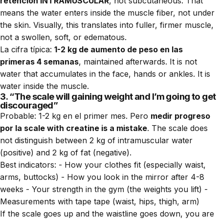
retención INTRAMUSCULAR
, not subcutaneous. That
means the water enters inside the muscle fiber, not under
the skin. Visually, this translates into fuller, firmer muscle,
not a swollen, soft, or edematous.
La cifra típica:
1-2 kg de aumento de peso en las
primeras 4 semanas
, maintained afterwards. It is not
water that accumulates in the face, hands or ankles. It is
water inside the muscle.
3. “The scale will gaining weight and I’m going to get
discouraged”
Probable: 1-2 kg en el primer mes. Pero
medir progreso
por la scale with creatine is a mistake
. The scale does
not distinguish between 2 kg of intramuscular water
(positive) and 2 kg of fat (negative).
Best indicators: - How your clothes fit (especially waist,
arms, buttocks) - How you look in the mirror after 4-8
weeks - Your strength in the gym (the weights you lift) -
Measurements with tape tape (waist, hips, thigh, arm)
If the scale goes up and the waistline goes down, you are