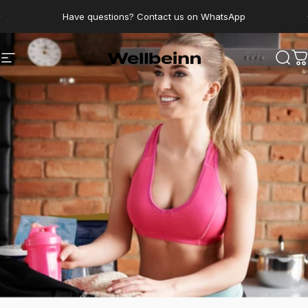
Go directly to content
pause slides
Have questions? Contact us on WhatsApp
Wellbeinn
Navigation
Sear
C