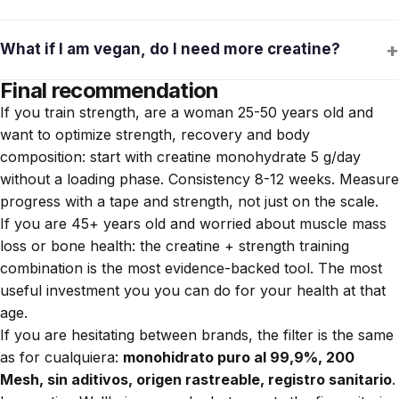
increased protein, diet changes. diet, stress. If it persists, try
Creatine monohydrate + magnesium malate is a combination
changing the brand to one with published analyses (no traces
+
What if I am vegan, do I need more creatine?
that some fibromyalgia patients report it useful for muscle
of hormones or steroids).
fatigue. Clinical evidence is limited, but the risk is low. Consult
Final recommendation
Vegan and vegetarian women have lower baseline levels of
with your rheumatologist before adding it.
If you train strength, are a woman 25-50 years old and
muscle creatine because most is obtained from meat and
want to optimize strength, recovery and body
pescado.
La suplementación tiene un efecto incluso
composition: start with creatine monohydrate 5 g/day
mayor en este perfil
, because the difference between low
without a loading phase. Consistency 8-12 weeks. Measure
and normal levels is notable. The dose does not change: 3-5
progress with a tape and strength, not just on the scale.
g/day.
If you are 45+ years old and worried about muscle mass
loss or bone health: the creatine + strength training
combination is the most evidence-backed tool. The most
useful investment you you can do for your health at that
age.
If you are hesitating between brands, the filter is the same
as for cualquiera:
monohidrato puro al 99,9%, 200
Mesh, sin aditivos, origen rastreable, registro sanitario
.