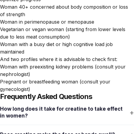
Woman 40+ concerned about body composition or loss
of strength
Woman in perimenopause or menopause
Vegetarian or vegan woman (starting from lower levels
due to less meat consumption)
Woman with a busy diet or high cognitive load job
maintained
And two profiles where it is advisable to check first:
Woman with preexisting kidney problems (consult your
nephrologist)
Pregnant or breastfeeding woman (consult your
gynecologist)
Frequently Asked Questions
How long does it take for creatine to take effect
+
in women?
Muscle stores saturate in 3-4 weeks with doses of 5 g/day.