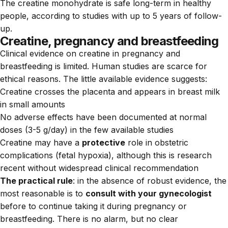
The creatine monohydrate is safe long-term in healthy
people, according to studies with up to 5 years of follow-
up.
Creatine, pregnancy and breastfeeding
Clinical evidence on creatine in pregnancy and
breastfeeding is limited. Human studies are scarce for
ethical reasons. The little available evidence suggests:
Creatine crosses the placenta and appears in breast milk
in small amounts
No adverse effects have been documented at normal
doses (3-5 g/day) in the few available studies
Creatine may have a
protective
role in obstetric
complications (fetal hypoxia), although this is research
recent without widespread clinical recommendation
The practical rule
: in the absence of robust evidence, the
most reasonable is to
consult with your gynecologist
before to continue taking it during pregnancy or
breastfeeding. There is no alarm, but no clear