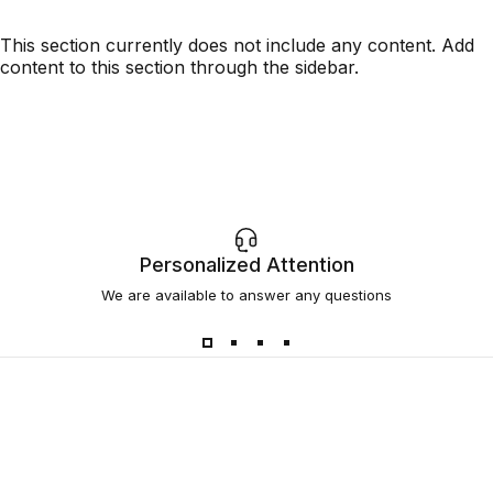
This section currently does not include any content. Add
content to this section through the sidebar.
Personalized Attention
We are available to answer any questions