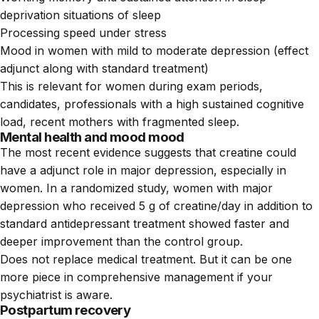
deprivation situations of sleep
Processing speed under stress
Mood in women with mild to moderate depression (effect
adjunct along with standard treatment)
This is relevant for women during exam periods,
candidates, professionals with a high sustained cognitive
load, recent mothers with fragmented sleep.
Mental health and mood mood
The most recent evidence suggests that creatine could
have a adjunct role in major depression, especially in
women. In a randomized study, women with major
depression who received 5 g of creatine/day in addition to
standard antidepressant treatment showed faster and
deeper improvement than the control group.
Does not replace medical treatment. But it can be one
more piece in comprehensive management if your
psychiatrist is aware.
Postpartum recovery