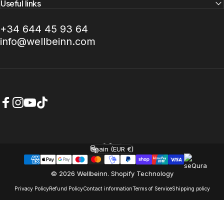
Useful links
+34 644 45 93 64
info@wellbeinn.com
Facebook
Instagram
YouTube
TikTok
English
Language
Spain (EUR €)
Country/region
© 2026 Wellbeinn.
Shopify Technology
Privacy Policy
Refund Policy
Contact information
Terms of Service
Shipping policy