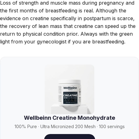
Loss of strength and muscle mass during pregnancy and
the first months of breastfeeding is real. Although the
evidence on creatine specifically in postpartum is scarce,
the recovery of lean mass that creatine can speed up the
return to physical condition prior. Always with the green
light from your gynecologist if you are breastfeeding.
Wellbeinn Creatine Monohydrate
100% Pure · Ultra Micronized 200 Mesh · 100 servings