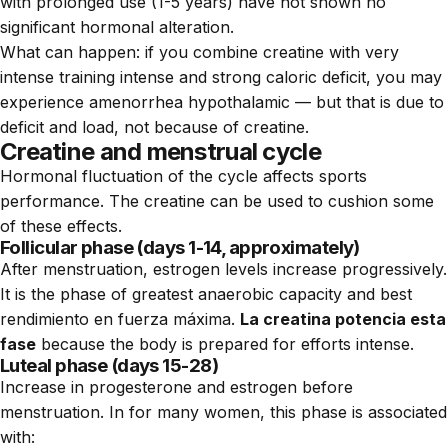
with prolonged use (1-5 years) have not shown no
significant hormonal alteration.
What can happen: if you combine creatine with very
intense training intense and strong caloric deficit, you may
experience amenorrhea hypothalamic — but that is due to
deficit and load, not because of creatine.
Creatine and menstrual cycle
Hormonal fluctuation of the cycle affects sports
performance. The creatine can be used to cushion some
of these effects.
Follicular phase (days 1-14, approximately)
After menstruation, estrogen levels increase progressively.
It is the phase of greatest anaerobic capacity and best
rendimiento en fuerza máxima.
La creatina potencia esta
fase
because the body is prepared for efforts intense.
Luteal phase (days 15-28)
Increase in progesterone and estrogen before
menstruation. In for many women, this phase is associated
with: