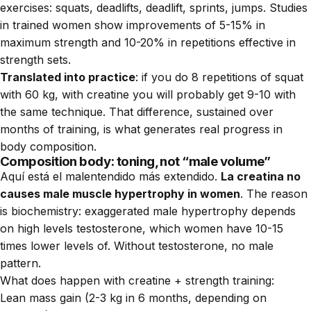
exercises: squats, deadlifts, deadlift, sprints, jumps. Studies
in trained women show improvements of 5-15% in
maximum strength and 10-20% in repetitions effective in
strength sets.
Translated into practice
: if you do 8 repetitions of squat
with 60 kg, with creatine you will probably get 9-10 with
the same technique. That difference, sustained over
months of training, is what generates real progress in
body composition.
Composition body: toning, not “male volume”
Aquí está el malentendido más extendido.
La creatina no
causes male muscle hypertrophy in women
. The reason
is biochemistry: exaggerated male hypertrophy depends
on high levels testosterone, which women have 10-15
times lower levels of. Without testosterone, no male
pattern.
What does happen with creatine + strength training:
Lean mass gain (2-3 kg in 6 months, depending on