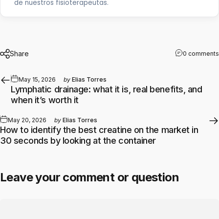
de nuestros fisioterapeutas.
Share
0 comments
May 15, 2026
by
Elias Torres
Lymphatic drainage: what it is, real benefits, and
when it’s worth it
May 20, 2026
by
Elias Torres
How to identify the best creatine on the market in
30 seconds by looking at the container
Leave your comment or question