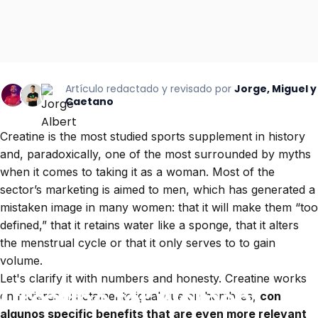
Artículo redactado y revisado por
Jorge, Miguel y
Caetano
Creatine is the most studied sports supplement in history
and, paradoxically, one of the most surrounded by myths
when it comes to taking it as a woman. Most of the
sector’s marketing is aimed to men, which has generated a
mistaken image in many women: that it will make them “too
defined,” that it retains water like a sponge, that it alters
the menstrual cycle or that it only serves to to gain
volume.
Let's clarify it with numbers and honesty. Creatine works
Creatine
for
women:
en mujeres exactamente igual que en hombres,
con
algunos specific benefits that are even more relevant