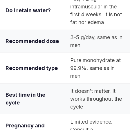
intramuscular in the
Do I retain water?
first 4 weeks. It is not
fat nor edema
3-5 g/day, same as in
Recommended dose
men
Pure monohydrate at
Recommended type
99.9%, same as in
men
It doesn’t matter. It
Best time in the
works throughout the
cycle
cycle
Limited evidence.
Pregnancy and
Consult a