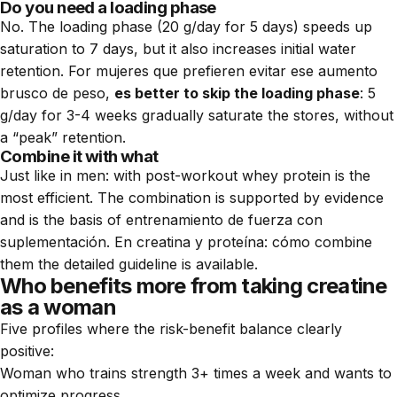
Do you need a loading phase
No. The loading phase (20 g/day for 5 days) speeds up
saturation to 7 days, but it also increases initial water
retention. For mujeres que prefieren evitar ese aumento
brusco de peso,
es better to skip the loading phase
: 5
g/day for 3-4 weeks gradually saturate the stores, without
a “peak” retention.
Combine it with what
Just like in men: with post-workout whey protein is the
most efficient. The combination is supported by evidence
and is the basis of entrenamiento de fuerza con
suplementación. En
creatina y proteína: cómo combine
them
the detailed guideline is available.
Who benefits more from taking creatine
as a woman
Five profiles where the risk-benefit balance clearly
positive:
Woman who trains strength 3+ times a week and wants to
optimize progress