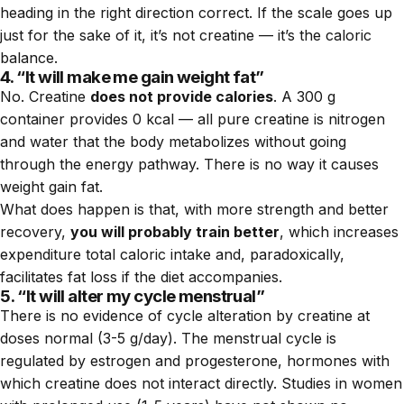
heading in the right direction correct. If the scale goes up
just for the sake of it, it’s not creatine — it’s the caloric
balance.
4. “It will make me gain weight fat”
No. Creatine
does not provide calories
. A 300 g
container provides 0 kcal — all pure creatine is nitrogen
and water that the body metabolizes without going
through the energy pathway. There is no way it causes
weight gain fat.
What does happen is that, with more strength and better
recovery,
you will probably train better
, which increases
expenditure total caloric intake and, paradoxically,
facilitates fat loss if the diet accompanies.
5. “It will alter my cycle menstrual”
There is no evidence of cycle alteration by creatine at
doses normal (3-5 g/day). The menstrual cycle is
regulated by estrogen and progesterone, hormones with
which creatine does not interact directly. Studies in women