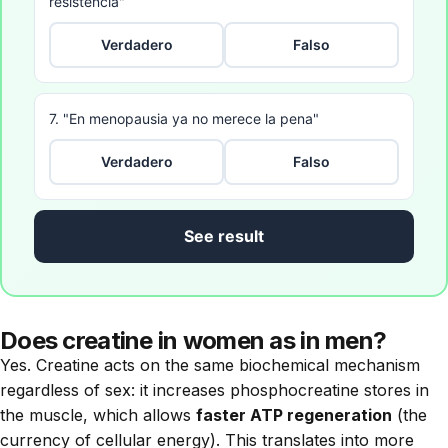
resistencia"
Verdadero
Falso
7. "En menopausia ya no merece la pena"
Verdadero
Falso
See result
Does creatine in women as in men?
Yes. Creatine acts on the same biochemical mechanism
regardless of sex: it increases phosphocreatine stores in
the muscle, which allows
faster ATP regeneration
(the
currency of cellular energy). This translates into more