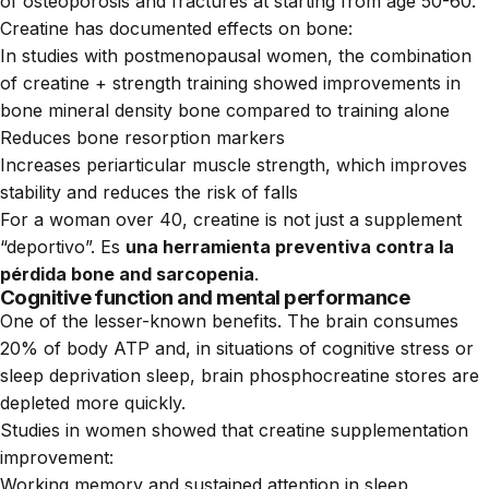
of osteoporosis and fractures at starting from age 50-60.
Creatine has documented effects on bone:
In studies with postmenopausal women, the combination
of creatine + strength training showed improvements in
bone mineral density bone compared to training alone
Reduces bone resorption markers
Increases periarticular muscle strength, which improves
stability and reduces the risk of falls
For a woman over 40, creatine is not just a supplement
“deportivo”. Es
una herramienta preventiva contra la
pérdida bone and sarcopenia
.
Cognitive function and mental performance
One of the lesser-known benefits. The brain consumes
20% of body ATP and, in situations of cognitive stress or
sleep deprivation sleep, brain phosphocreatine stores are
depleted more quickly.
Studies in women showed that creatine supplementation
improvement:
Working memory and sustained attention in sleep