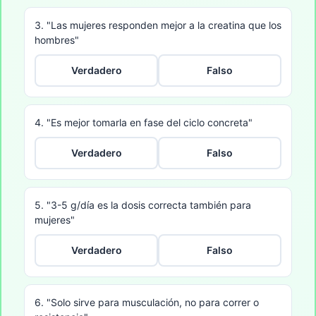
3. "Las mujeres responden mejor a la creatina que los
hombres"
Verdadero
Falso
4. "Es mejor tomarla en fase del ciclo concreta"
Verdadero
Falso
5. "3-5 g/día es la dosis correcta también para
mujeres"
Verdadero
Falso
6. "Solo sirve para musculación, no para correr o