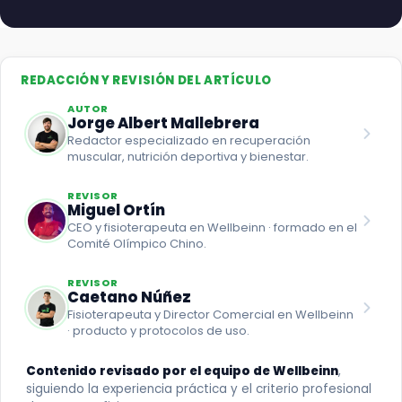
REDACCIÓN Y REVISIÓN DEL ARTÍCULO
AUTOR
Jorge Albert Mallebrera
Redactor especializado en recuperación
muscular, nutrición deportiva y bienestar.
REVISOR
Miguel Ortín
CEO y fisioterapeuta en Wellbeinn · formado en el
Comité Olímpico Chino.
REVISOR
Caetano Núñez
Fisioterapeuta y Director Comercial en Wellbeinn
· producto y protocolos de uso.
Contenido revisado por el equipo de Wellbeinn
,
siguiendo la experiencia práctica y el criterio profesional