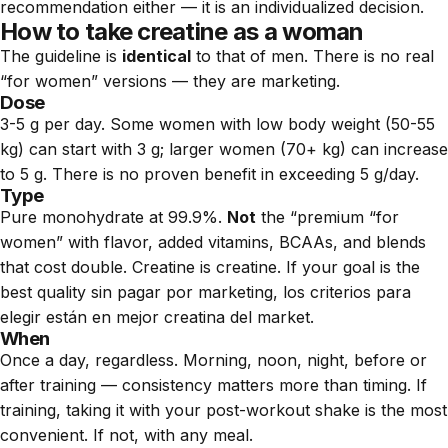
recommendation either — it is an individualized decision.
How to take creatine as a woman
The guideline is
identical
to that of men. There is no real
“for women” versions — they are marketing.
Dose
3-5 g per day. Some women with low body weight (50-55
kg) can start with 3 g; larger women (70+ kg) can increase
to 5 g. There is no proven benefit in exceeding 5 g/day.
Type
Pure monohydrate at 99.9%.
Not
the “premium “for
women” with flavor, added vitamins, BCAAs, and blends
that cost double. Creatine is creatine. If your goal is the
best quality sin pagar por marketing, los criterios para
elegir están en
mejor creatina del market
.
When
Once a day, regardless. Morning, noon, night, before or
after training — consistency matters more than timing. If
training, taking it with your post-workout shake is the most
convenient. If not, with any meal.