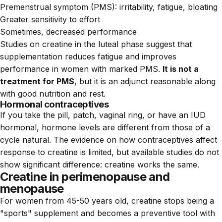
Premenstrual symptom (PMS): irritability, fatigue, bloating
Greater sensitivity to effort
Sometimes, decreased performance
Studies on creatine in the luteal phase suggest that
supplementation reduces fatigue and improves
performance in women with marked PMS.
It is not a
treatment for PMS
, but it is an adjunct reasonable along
with good nutrition and rest.
Hormonal contraceptives
If you take the pill, patch, vaginal ring, or have an IUD
hormonal, hormone levels are different from those of a
cycle natural. The evidence on how contraceptives affect
response to creatine is limited, but available studies do not
show significant difference: creatine works the same.
Creatine in perimenopause and
menopause
For women from 45-50 years old, creatine stops being a
"sports" supplement and becomes a preventive tool with