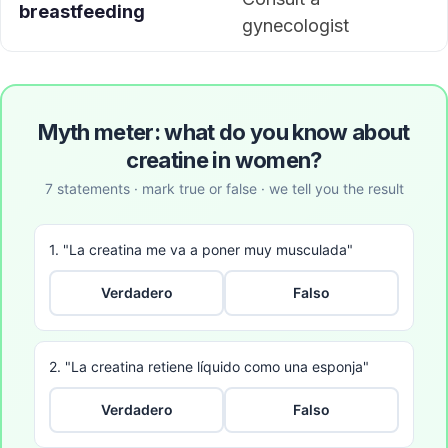
breastfeeding
gynecologist
Myth meter: what do you know about
creatine in women?
7 statements · mark true or false · we tell you the result
1. "La creatina me va a poner muy musculada"
Verdadero
Falso
2. "La creatina retiene líquido como una esponja"
Verdadero
Falso