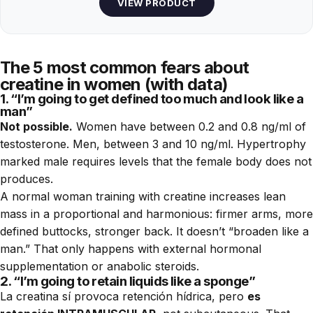
VIEW PRODUCT
The 5 most common fears about
creatine in women (with data)
1. “I’m going to get defined too much and look like a
man”
Not possible.
Women have between 0.2 and 0.8 ng/ml of
testosterone. Men, between 3 and 10 ng/ml. Hypertrophy
marked male requires levels that the female body does not
produces.
A normal woman training with creatine increases lean
mass in a proportional and harmonious: firmer arms, more
defined buttocks, stronger back. It doesn’t “broaden like a
man.” That only happens with external hormonal
supplementation or anabolic steroids.
2. “I’m going to retain liquids like a sponge”
La creatina sí provoca retención hídrica, pero
es