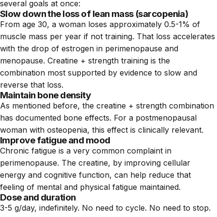
several goals at once:
Slow down the loss of lean mass (sarcopenia)
From age 30, a woman loses approximately 0.5-1% of
muscle mass per year if not training. That loss accelerates
with the drop of estrogen in perimenopause and
menopause. Creatine + strength training is the
combination most supported by evidence to slow and
reverse that loss.
Maintain bone density
As mentioned before, the creatine + strength combination
has documented bone effects. For a postmenopausal
woman with osteopenia, this effect is clinically relevant.
Improve fatigue and mood
Chronic fatigue is a very common complaint in
perimenopause. The creatine, by improving cellular
energy and cognitive function, can help reduce that
feeling of mental and physical fatigue maintained.
Dose and duration
3-5 g/day, indefinitely. No need to cycle. No need to stop.