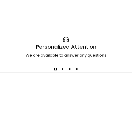
Personalized Attention
We are available to answer any questions