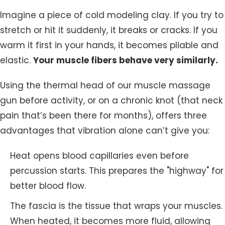
Imagine a piece of cold modeling clay. If you try to
stretch or hit it suddenly, it breaks or cracks. If you
warm it first in your hands, it becomes pliable and
elastic.
Your muscle fibers behave very similarly.
Using the thermal head of our muscle massage
gun before activity, or on a chronic knot (that neck
pain that’s been there for months), offers three
advantages that vibration alone can’t give you:
Heat opens blood capillaries even before
percussion starts. This prepares the "highway" for
better blood flow.
The fascia is the tissue that wraps your muscles.
When heated, it becomes more fluid, allowing