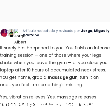
Artículo redactado y revisado por
Jorge, Miguel y
Caetano
It surely has happened to you. You finish an intense
training session — one of those where your legs
shake when you leave the gym — or you close your
laptop after 10 hours of accumulated neck stress.
You get home, grab a
massage gun
, turn it on
and... you feel like something’s missing.
Yes, vibration relieves. Yes, massage releases
Muscle
Massage
Gun:
tension. But if you’ve ever felt that the relief