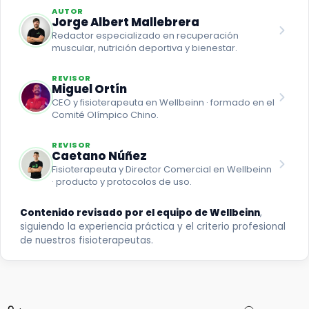
AUTOR
Jorge Albert Mallebrera
Redactor especializado en recuperación
muscular, nutrición deportiva y bienestar.
REVISOR
Miguel Ortín
CEO y fisioterapeuta en Wellbeinn · formado en el
Comité Olímpico Chino.
REVISOR
Caetano Núñez
Fisioterapeuta y Director Comercial en Wellbeinn
· producto y protocolos de uso.
Contenido revisado por el equipo de Wellbeinn
,
siguiendo la experiencia práctica y el criterio profesional
de nuestros fisioterapeutas.