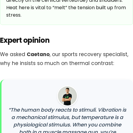
directly on the cervical vertebrae) and shoulders.
Heat here is vital to “melt” the tension built up from
stress.
Expert opinion
We asked
Caetano
, our sports recovery specialist,
why he insists so much on thermal contrast:
“The human body reacts to stimuli. Vibration is
a mechanical stimulus, but temperature is a
physiological stimulus. When you combine
both in a muscle massage gun, you’re