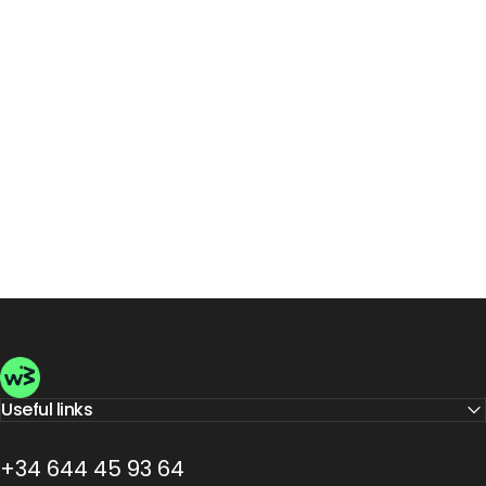
Wellbeinn
Useful links
+34 644 45 93 64