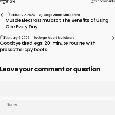
Share
0 comments
February 2, 2026
by
Jorge Albert Mallebrera
Muscle Electrostimulator: The Benefits of Using
One Every Day
February 6, 2026
by
Jorge Albert Mallebrera
Goodbye tired legs: 20-minute routine with
pressotherapy boots
Leave your comment or question
Name