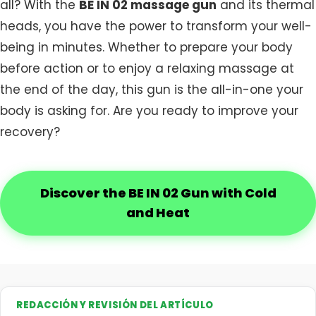
all? With the
BE IN 02 massage gun
and its thermal
heads, you have the power to transform your well-
being in minutes. Whether to prepare your body
before action or to enjoy a relaxing massage at
the end of the day, this gun is the all-in-one your
body is asking for. Are you ready to improve your
recovery?
Discover the BE IN 02 Gun with Cold
and Heat
REDACCIÓN Y REVISIÓN DEL ARTÍCULO