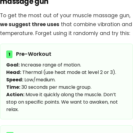
massage gun
To get the most out of your muscle massage gun,
we suggest three uses
that combine vibration and
temperature. Forget using it randomly and try this:
Pre-Workout
1
Goal:
Increase range of motion.
Head:
Thermal (use heat mode at level 2 or 3).
Speed:
Low/medium.
Time:
30 seconds per muscle group.
Action:
Move it quickly along the muscle. Don’t
stop on specific points. We want to awaken, not
relax.