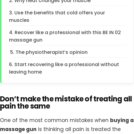
2. Why heat changes your muscle
3. Use the benefits that cold offers your
muscles
4. Recover like a professional with this BE IN 02
massage gun
5. The physiotherapist’s opinion
6. Start recovering like a professional without
leaving home
Don’t make the mistake of treating all
pain the same
One of the most common mistakes when
buying a
massage gun
is thinking all pain is treated the