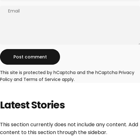
Email
Message
Post comment
This site is protected by hCaptcha and the hCaptcha
Privacy
Policy
and
Terms of Service
apply.
Latest
Stories
This section currently does not include any content. Add
content to this section through the sidebar.