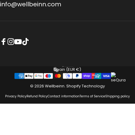
info@wellbeinn.com
Facebook
Instagram
YouTube
TikTok
English
Language
Spain (EUR €)
Country/region
© 2026 Wellbeinn.
Shopify Technology
Privacy Policy
Refund Policy
Contact information
Terms of Service
Shipping policy