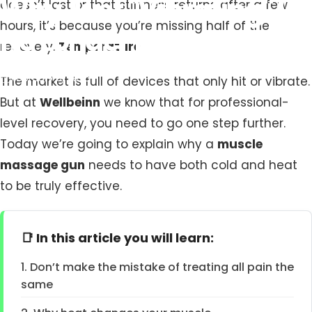
Why
Just
"Vibrating"
Is
doesn’t last or that stiffness returns after a few
hours, it’s because you’re missing half of the
No
Longer
Enough
recovery.
Temperature.
February 5, 2026
The market is full of devices that only hit or vibrate.
But at
Wellbeinn
we know that for professional-
level recovery, you need to go one step further.
Today we’re going to explain why a
muscle
massage gun
needs to have both cold and heat
to be truly effective.
📑 In this article you will learn:
1. Don’t make the mistake of treating all pain the
same