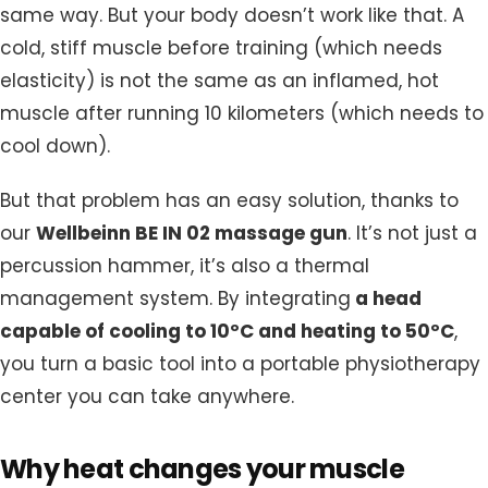
same way. But your body doesn’t work like that. A
cold, stiff muscle before training (which needs
elasticity) is not the same as an inflamed, hot
muscle after running 10 kilometers (which needs to
cool down).
But that problem has an easy solution, thanks to
our
Wellbeinn BE IN 02 massage gun
.
It’s not just a
percussion hammer, it’s also a thermal
management system. By integrating
a head
capable of cooling to 10ºC and heating to 50ºC
,
you turn a basic tool into a portable physiotherapy
center you can take anywhere.
Why heat changes your muscle