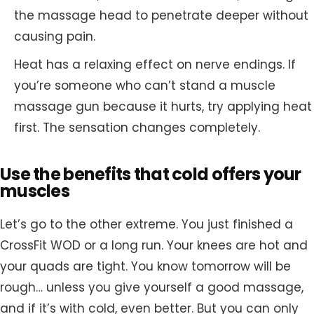
the massage head to penetrate deeper without
causing pain.
Heat has a relaxing effect on nerve endings. If
you’re someone who can’t stand a muscle
massage gun because it hurts, try applying heat
first. The sensation changes completely.
Use the benefits that cold offers your
muscles
Let’s go to the other extreme. You just finished a
CrossFit WOD or a long run. Your knees are hot and
your quads are tight. You know tomorrow will be
rough… unless you give yourself a good massage,
and if it’s with cold, even better. But you can only