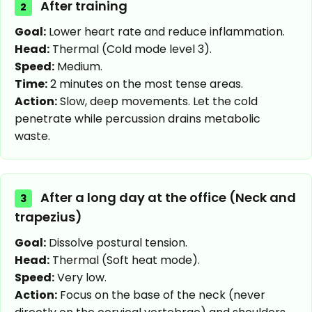
After training
2
Goal:
Lower heart rate and reduce inflammation.
Head:
Thermal (Cold mode level 3).
Speed:
Medium.
Time:
2 minutes on the most tense areas.
Action:
Slow, deep movements. Let the cold
penetrate while percussion drains metabolic
waste.
After a long day at the office (Neck and
3
trapezius)
Goal:
Dissolve postural tension.
Head:
Thermal (Soft heat mode).
Speed:
Very low.
Action:
Focus on the base of the neck (never