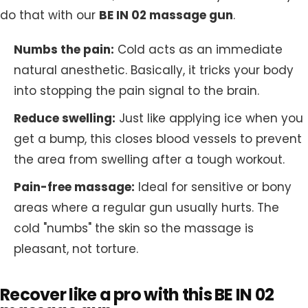
do that with our
BE IN 02 massage gun
.
Numbs the pain:
Cold acts as an immediate
natural anesthetic. Basically, it tricks your body
into stopping the pain signal to the brain.
Reduce swelling:
Just like applying ice when you
get a bump, this closes blood vessels to prevent
the area from swelling after a tough workout.
Pain-free massage:
Ideal for sensitive or bony
areas where a regular gun usually hurts. The
cold "numbs" the skin so the massage is
pleasant, not torture.
Recover like a pro with this BE IN 02