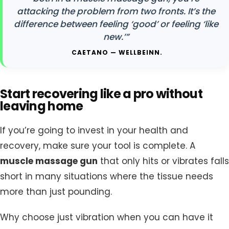
attacking the problem from two fronts. It’s the
difference between feeling ‘good’ or feeling ‘like
new.’”
CAETANO — WELLBEINN.
Start recovering like a pro without
leaving home
If you’re going to invest in your health and
recovery, make sure your tool is complete. A
muscle massage gun
that only hits or vibrates falls
short in many situations where the tissue needs
more than just pounding.
Why choose just vibration when you can have it