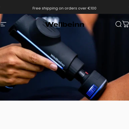
Go directly to content
pause slides
Free shipping on orders over €100
Wellbeinn
Navigation
Sear
C