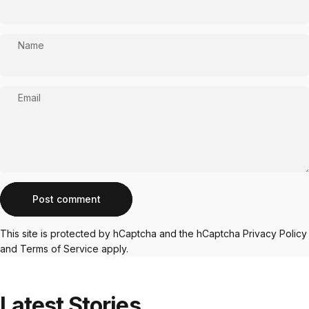
Name
Email
Message
Post comment
This site is protected by hCaptcha and the hCaptcha
Privacy Policy
and
Terms of Service
apply.
Latest
Stories