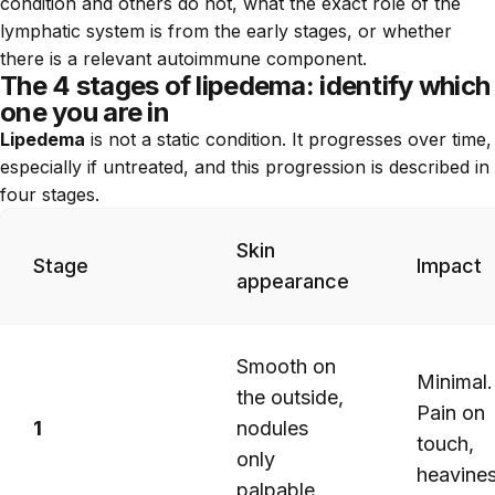
condition and others do not, what the exact role of the
lymphatic system is from the early stages, or whether
there is a relevant autoimmune component.
The 4 stages of lipedema: identify which
one you are in
Lipedema
is not a static condition. It progresses over time,
especially if untreated, and this progression is described in
four stages.
Skin
Stage
Impact
appearance
Smooth on
Minimal.
the outside,
Pain on
1
nodules
touch,
only
heavine
palpable