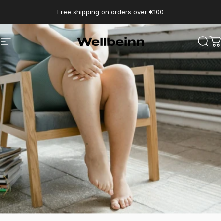
Go directly to content
pause slides
Free shipping on orders over €100
Wellbeinn
Navigation
Sear
C