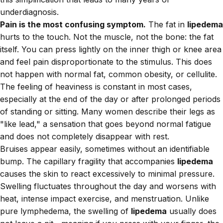
underdiagnosis.
Pain is the most confusing symptom.
The fat in
lipedema
hurts to the touch. Not the muscle, not the bone: the fat
itself. You can press lightly on the inner thigh or knee area
and feel pain disproportionate to the stimulus. This does
not happen with normal fat, common obesity, or cellulite.
The feeling of heaviness is constant in most cases,
especially at the end of the day or after prolonged periods
of standing or sitting. Many women describe their legs as
"like lead," a sensation that goes beyond normal fatigue
and does not completely disappear with rest.
Bruises appear easily, sometimes without an identifiable
bump. The capillary fragility that accompanies
lipedema
causes the skin to react excessively to minimal pressure.
Swelling fluctuates throughout the day and worsens with
heat, intense impact exercise, and menstruation. Unlike
pure lymphedema, the swelling of
lipedema
usually does