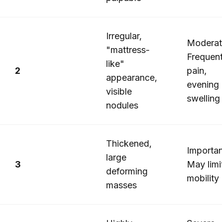
Irregular,
Moderat
"mattress-
Frequen
like"
2
pain,
appearance,
evening
visible
swelling
nodules
Thickened,
Importan
large
3
May limi
deforming
mobility
masses