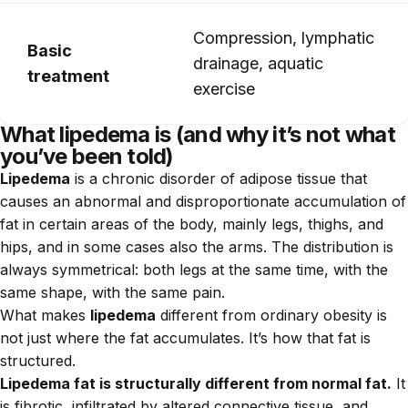
Compression, lymphatic
Basic
drainage, aquatic
treatment
exercise
What lipedema is (and why it’s not what
you’ve been told)
Lipedema
is a chronic disorder of adipose tissue that
causes an abnormal and disproportionate accumulation of
fat in certain areas of the body, mainly legs, thighs, and
hips, and in some cases also the arms. The distribution is
always symmetrical: both legs at the same time, with the
same shape, with the same pain.
What makes
lipedema
different from ordinary obesity is
not just where the fat accumulates. It’s how that fat is
structured.
Lipedema fat is structurally different from normal fat.
It
is fibrotic, infiltrated by altered connective tissue, and