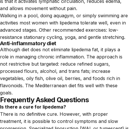
is that it activates lymphatic circulation, reduces edema,
and allows movement without pain.
Walking in a pool, doing aquagym, or simply swimming are
activities most women with lipedema tolerate well, even in
advanced stages. Other recommended exercises: low-
resistance stationary cycling, yoga, and gentle stretching.
Anti-inflammatory diet
Although diet does not eliminate lipedema fat, it plays a
role in managing chronic inflammation. The approach is
not restrictive but targeted: reduce refined sugars,
processed flours, alcohol, and trans fats; increase
vegetables, oily fish, olive oil, berries, and foods rich in
flavonoids. The Mediterranean diet fits well with these
goals.
Frequently Asked Questions
Is there a cure for lipedema?
There is no definitive cure. However, with proper
treatment, it is possible to control symptoms and slow
progression. Specialized liposuction (WAL or tumescent) is