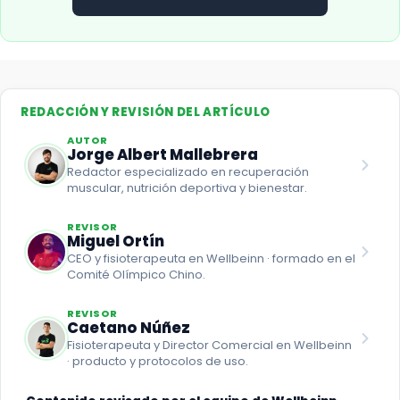
REDACCIÓN Y REVISIÓN DEL ARTÍCULO
AUTOR
Jorge Albert Mallebrera
Redactor especializado en recuperación
muscular, nutrición deportiva y bienestar.
REVISOR
Miguel Ortín
CEO y fisioterapeuta en Wellbeinn · formado en el
Comité Olímpico Chino.
REVISOR
Caetano Núñez
Fisioterapeuta y Director Comercial en Wellbeinn
· producto y protocolos de uso.