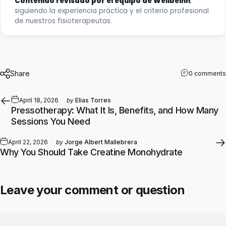
Contenido revisado por el equipo de Wellbeinn
,
siguiendo la experiencia práctica y el criterio profesional
de nuestros fisioterapeutas.
Share
0 comments
April 18, 2026
by
Elias Torres
Pressotherapy: What It Is, Benefits, and How Many
Sessions You Need
April 22, 2026
by
Jorge Albert Mallebrera
Why You Should Take Creatine Monohydrate
Leave your comment or question