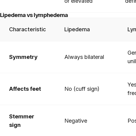
or elevated
defi
Lipedema vs lymphedema
Characteristic
Lipedema
Ly
Gen
Symmetry
Always bilateral
uni
Yes
Affects feet
No (cuff sign)
fre
Stemmer
Negative
Pos
sign