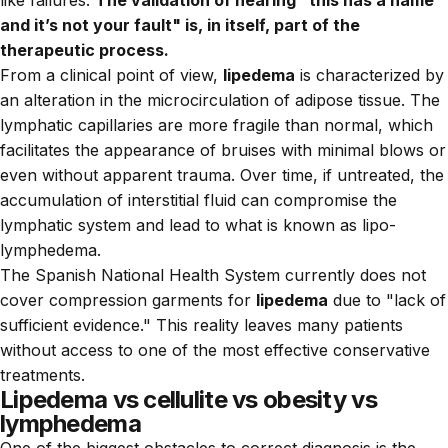
and it’s not your fault" is, in itself, part of the
therapeutic process.
From a clinical point of view,
lipedema
is characterized by
an alteration in the microcirculation of adipose tissue. The
lymphatic capillaries are more fragile than normal, which
facilitates the appearance of bruises with minimal blows or
even without apparent trauma. Over time, if untreated, the
accumulation of interstitial fluid can compromise the
lymphatic system and lead to what is known as lipo-
lymphedema.
The Spanish National Health System currently does not
cover compression garments for
lipedema
due to "lack of
sufficient evidence." This reality leaves many patients
without access to one of the most effective conservative
treatments.
Lipedema vs cellulite vs obesity vs
lymphedema
One of the biggest obstacles to correct diagnosis is the