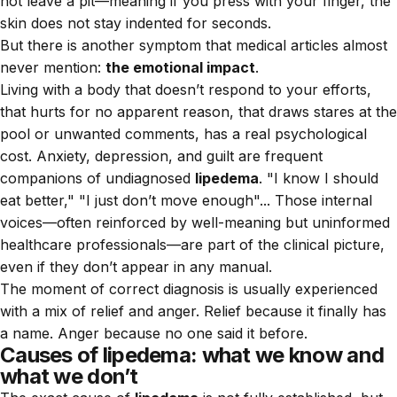
not leave a pit—meaning if you press with your finger, the
skin does not stay indented for seconds.
But there is another symptom that medical articles almost
never mention:
the emotional impact
.
Living with a body that doesn’t respond to your efforts,
that hurts for no apparent reason, that draws stares at the
pool or unwanted comments, has a real psychological
cost. Anxiety, depression, and guilt are frequent
companions of undiagnosed
lipedema
. "I know I should
eat better," "I just don’t move enough"... Those internal
voices—often reinforced by well-meaning but uninformed
healthcare professionals—are part of the clinical picture,
even if they don’t appear in any manual.
The moment of correct diagnosis is usually experienced
with a mix of relief and anger. Relief because it finally has
a name. Anger because no one said it before.
Causes of lipedema: what we know and
what we don’t