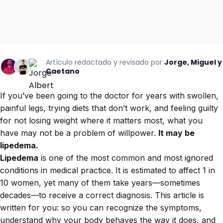
Artículo redactado y revisado por
Jorge, Miguel y
Caetano
If you’ve been going to the doctor for years with swollen,
painful legs, trying diets that don’t work, and feeling guilty
for not losing weight where it matters most, what you
have may not be a problem of willpower.
It may be
lipedema.
Lipedema
is one of the most common and most ignored
conditions in medical practice. It is estimated to affect 1 in
10 women, yet many of them take years—sometimes
decades—to receive a correct diagnosis. This article is
written for you: so you can recognize the symptoms,
understand why your body behaves the way it does, and