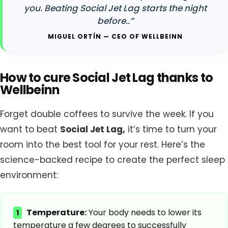
you. Beating Social Jet Lag starts the night
before..”
MIGUEL ORTÍN — CEO OF WELLBEINN
How to cure Social Jet Lag thanks to
Wellbeinn
Forget double coffees to survive the week. If you
want to beat
Social Jet Lag,
it’s time to turn your
room into the best tool for your rest. Here’s the
science-backed recipe to create the perfect sleep
environment:
Temperature:
Your body needs to lower its
1
temperature a few degrees to successfully