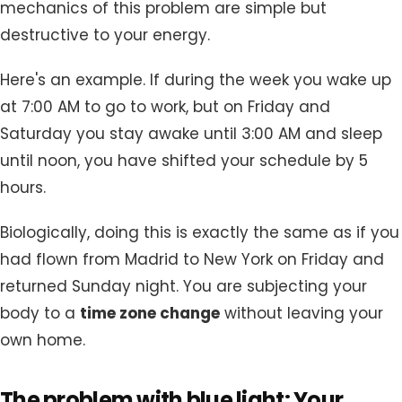
mechanics of this problem are simple but
destructive to your energy.
Here's an example. If during the week you wake up
at 7:00 AM to go to work, but on Friday and
Saturday you stay awake until 3:00 AM and sleep
until noon, you have shifted your schedule by 5
hours.
Biologically, doing this is exactly the same as if you
had flown from Madrid to New York on Friday and
returned Sunday night. You are subjecting your
body to a
time zone change
without leaving your
own home.
The problem with blue light: Your