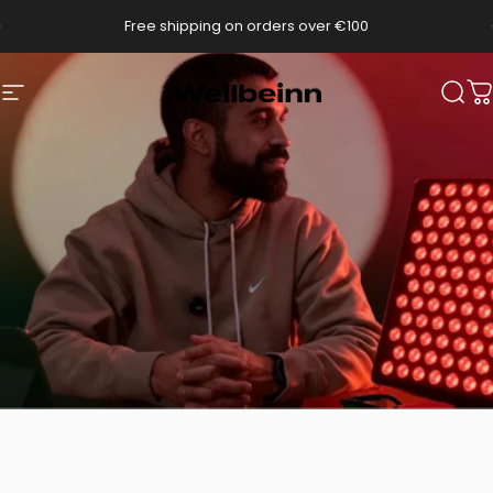
Go directly to content
pause slides
Free shipping on orders over €100
Wellbeinn
Navigation
Sear
C