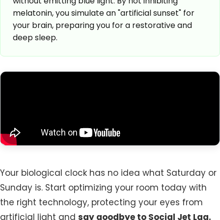
without emitting blue light. By not inhibiting
melatonin, you simulate an "artificial sunset" for
your brain, preparing you for a restorative and
deep sleep.
Your biological clock has no idea what Saturday or
Sunday is. Start optimizing your room today with
the right technology, protecting your eyes from
artificial light and
say goodbye to Social Jet Lag.