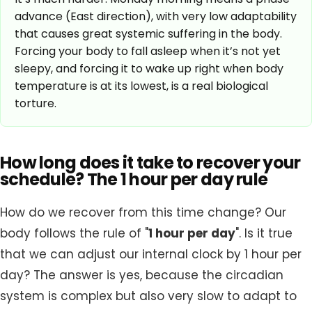
advance (East direction), with very low adaptability
that causes great systemic suffering in the body.
Forcing your body to fall asleep when it’s not yet
sleepy, and forcing it to wake up right when body
temperature is at its lowest, is a real biological
torture.
How long does it take to recover your
schedule? The 1 hour per day rule
How do we recover from this time change? Our
body follows the rule of "
1 hour per day
". Is it true
that we can adjust our internal clock by 1 hour per
day? The answer is yes, because the circadian
system is complex but also very slow to adapt to