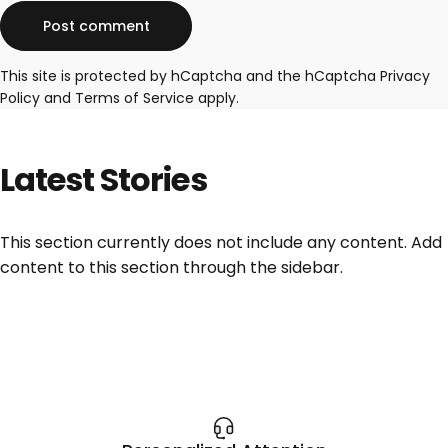
Message
Post comment
This site is protected by hCaptcha and the hCaptcha
Privacy
Policy
and
Terms of Service
apply.
Latest
Stories
This section currently does not include any content. Add
content to this section through the sidebar.