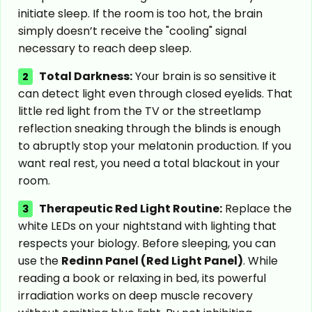
initiate sleep. If the room is too hot, the brain
simply doesn’t receive the "cooling" signal
necessary to reach deep sleep.
Total Darkness:
Your brain is so sensitive it
2
can detect light even through closed eyelids. That
little red light from the TV or the streetlamp
reflection sneaking through the blinds is enough
to abruptly stop your melatonin production. If you
want real rest, you need a total blackout in your
room.
Therapeutic Red Light Routine:
Replace the
3
white LEDs on your nightstand with lighting that
respects your biology. Before sleeping, you can
use the
Redinn Panel (Red Light Panel)
. While
reading a book or relaxing in bed, its powerful
irradiation works on deep muscle recovery