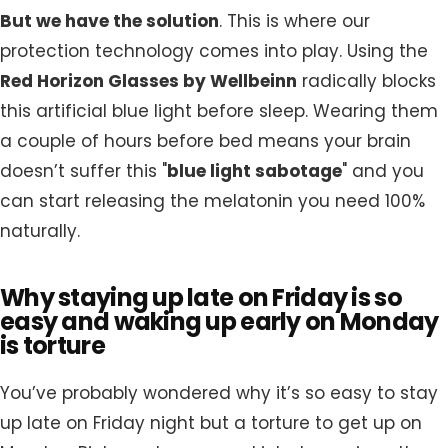
But we have the solution
. This is where our
protection technology comes into play. Using the
Red Horizon Glasses by Wellbeinn
radically blocks
this artificial blue light before sleep. Wearing them
a couple of hours before bed means your brain
doesn’t suffer this "
blue light sabotage
" and you
can start releasing the melatonin you need 100%
naturally.
Why staying up late on Friday is so
easy and waking up early on Monday
is torture
You’ve probably wondered why it’s so easy to stay
up late on Friday night but a torture to get up on