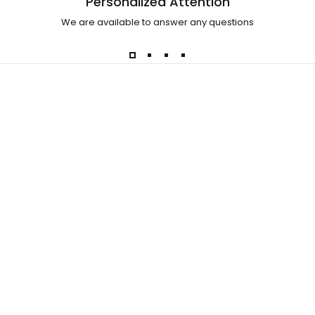
Personalized Attention
We are available to answer any questions