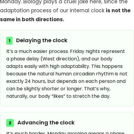
Monday. Biology plays a cruel joke here, since the
adaptation process of our internal clock
is not the
same in both directions.
Delaying the clock
1
It’s a much easier process. Friday nights represent
a phase delay (West direction), and our body
adapts easily with high adaptability. This happens
because the natural human circadian rhythm is not
exactly 24 hours, but depends on each person and
can be slightly shorter or longer. That’s why,
naturally, our body “likes” to stretch the day.
Advancing the clock
2
It’s much harder. Monday morning means a phase