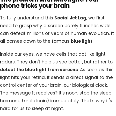
phone tricks your brain
To fully understand this
Social Jet Lag
, we first
need to grasp why a screen barely 6 inches wide
can defeat millions of years of human evolution. It
all comes down to the famous
blue light
.
Inside our eyes, we have cells that act like light
radars. They don't help us see better, but rather to
detect the blue light from screens
. As soon as this
light hits your retina, it sends a direct signal to the
control center of your brain, our biological clock.
The message it receives? It's noon, stop the sleep
hormone (melatonin) immediately. That's why it's
hard for us to sleep at night.