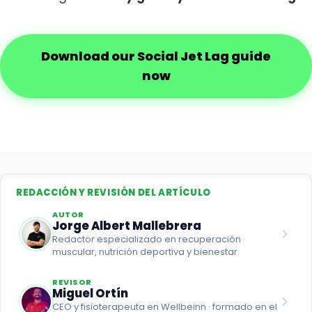
Download our Social Jet Lag guide
now
REDACCIÓN Y REVISIÓN DEL ARTÍCULO
AUTOR
Jorge Albert Mallebrera
Redactor especializado en recuperación
muscular, nutrición deportiva y bienestar.
REVISOR
Miguel Ortín
CEO y fisioterapeuta en Wellbeinn · formado en el