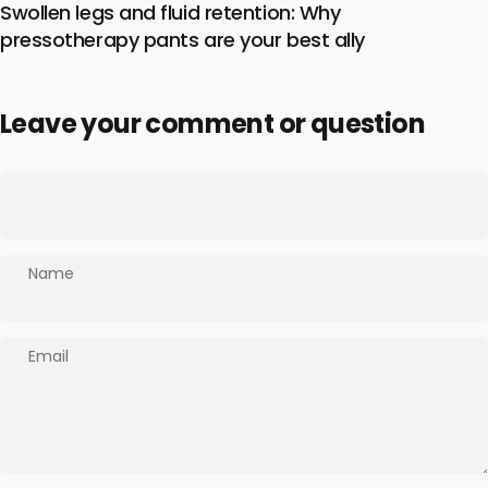
Swollen legs and fluid retention: Why
pressotherapy pants are your best ally
Leave your comment or question
Name
Email