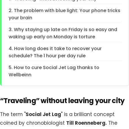
2. The problem with blue light: Your phone tricks
your brain
3. Why staying up late on Friday is so easy and
waking up early on Monday is torture
4. How long does it take to recover your
schedule? The 1 hour per day rule
5. How to cure Social Jet Lag thanks to
Wellbeinn
“Traveling” without leaving your city
The term "
Social Jet Lag
" is a brilliant concept
coined by chronobiologist
Till Roenneberg.
The