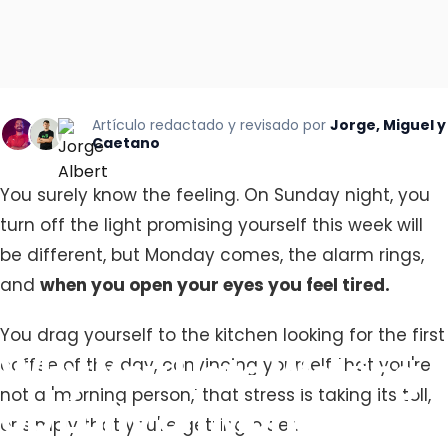
Artículo redactado y revisado por
Jorge, Miguel y
Caetano
You surely know the feeling. On Sunday night, you
turn off the light promising yourself this week will
be different, but Monday comes, the alarm rings,
and
when you open your eyes you feel tired.
You drag yourself to the kitchen looking for the first
Why
You
Hate
Waking
coffee of the day, convincing yourself that you're
not a 'morning person,' that stress is taking its toll,
Up
Early
on
Mondays:
or simply that you're getting older.