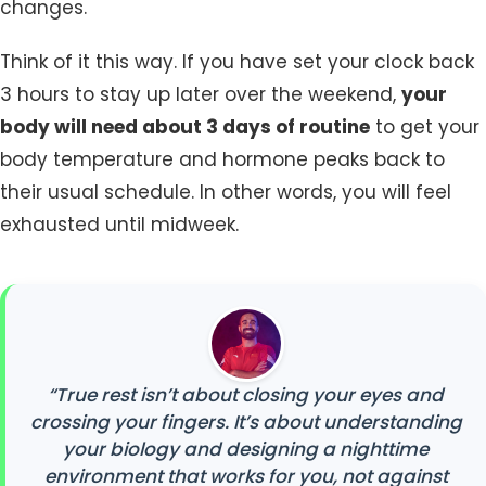
changes.
Think of it this way. If you have set your clock back
3 hours to stay up later over the weekend,
your
body will need about 3 days of routine
to get your
body temperature and hormone peaks back to
their usual schedule. In other words, you will feel
exhausted until midweek.
“True rest isn’t about closing your eyes and
crossing your fingers. It’s about understanding
your biology and designing a nighttime
environment that works for you, not against