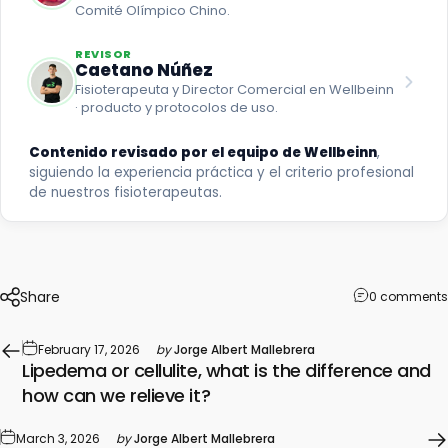
Comité Olímpico Chino.
REVISOR
Caetano Núñez
Fisioterapeuta y Director Comercial en Wellbeinn
· producto y protocolos de uso.
Contenido revisado por el equipo de Wellbeinn
,
siguiendo la experiencia práctica y el criterio profesional
de nuestros fisioterapeutas.
Share
0 comments
February 17, 2026
by
Jorge Albert Mallebrera
Lipedema or cellulite, what is the difference and
how can we relieve it?
March 3, 2026
by
Jorge Albert Mallebrera