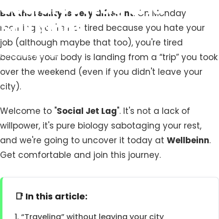
Social
Jet
Lag
and
But the reality is very different
. On Monday
Solutions
morning, you're not tired because you hate your
job (although maybe that too), you're tired
February 19, 2026
because your body is landing from a “trip” you took
over the weekend (even if you didn't leave your
city).
Welcome to "
Social Jet Lag
". It's not a lack of
willpower, it's pure biology sabotaging your rest,
and we're going to uncover it today at
Wellbeinn
.
Get comfortable and join this journey.
📑 In this article:
1. “Traveling” without leaving your city