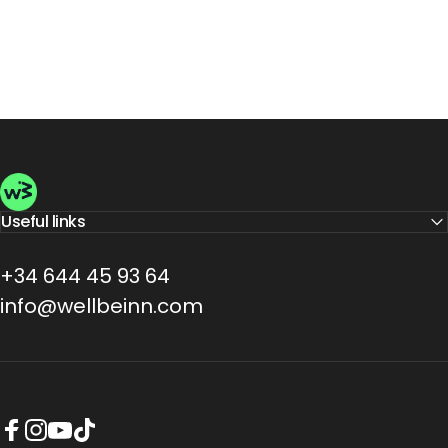
Wellbeinn
Useful links
+34 644 45 93 64
info@wellbeinn.com