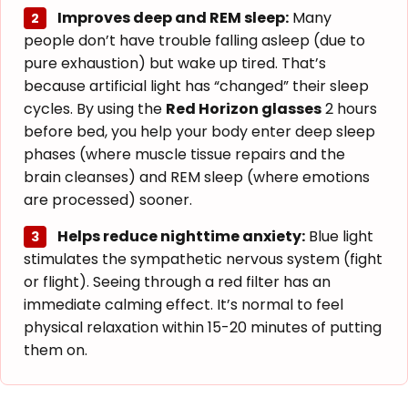
Improves deep and REM sleep:
Many
2
people don’t have trouble falling asleep (due to
pure exhaustion) but wake up tired. That’s
because artificial light has “changed” their sleep
cycles. By using the
Red Horizon glasses
2 hours
before bed, you help your body enter deep sleep
phases (where muscle tissue repairs and the
brain cleanses) and REM sleep (where emotions
are processed) sooner.
Helps reduce nighttime anxiety:
Blue light
3
stimulates the sympathetic nervous system (fight
or flight). Seeing through a red filter has an
immediate calming effect. It’s normal to feel
physical relaxation within 15-20 minutes of putting
them on.