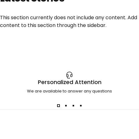
This section currently does not include any content. Add
content to this section through the sidebar.
Personalized Attention
We are available to answer any questions