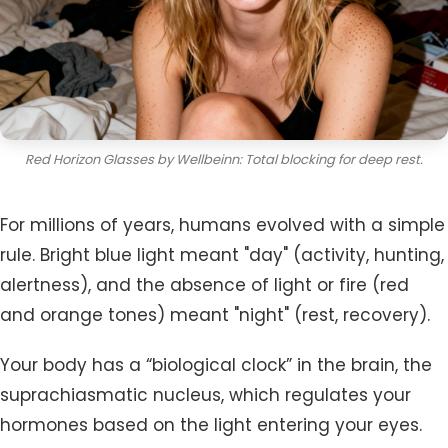
Red Horizon Glasses by Wellbeinn: Total blocking for deep rest.
For millions of years, humans evolved with a simple
rule. Bright blue light meant "day" (activity, hunting,
alertness), and the absence of light or fire (red
and orange tones) meant "night" (rest, recovery).
Your body has a “biological clock” in the brain, the
suprachiasmatic nucleus, which regulates your
hormones based on the light entering your eyes.