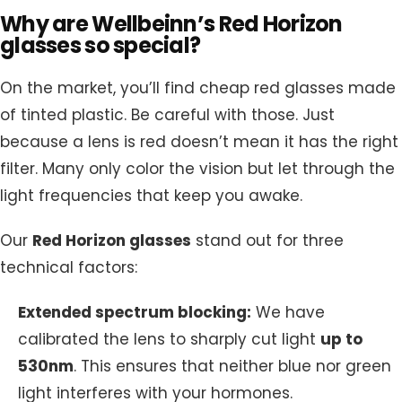
Why are Wellbeinn’s Red Horizon
glasses so special?
On the market, you’ll find cheap red glasses made
of tinted plastic. Be careful with those. Just
because a lens is red doesn’t mean it has the right
filter. Many only color the vision but let through the
light frequencies that keep you awake.
Our
Red Horizon glasses
stand out for three
technical factors:
Extended spectrum blocking:
We have
calibrated the lens to sharply cut light
up to
530nm
. This ensures that neither blue nor green
light interferes with your hormones.