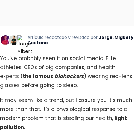
Artículo redactado y revisado por
Jorge, Miguel y
Caetano
You’ve probably seen it on social media. Elite
athletes, CEOs of big companies, and health
experts (
the famous
biohackers
) wearing red-lens
glasses before going to sleep.
It may seem like a trend, but I assure you it’s much
more than that. It’s a physiological response to a
modern problem that is stealing our health,
light
pollution
.