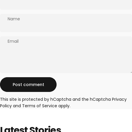
Name
Email
Message
Post comment
This site is protected by hCaptcha and the hCaptcha
Privacy
Policy
and
Terms of Service
apply.
Latest
Stories