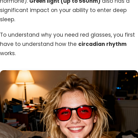
hormone).
Green light (up to 560nm)
also has a
significant impact on your ability to enter deep
sleep.
To understand why you need red glasses, you first
have to understand how the
circadian rhythm
works.