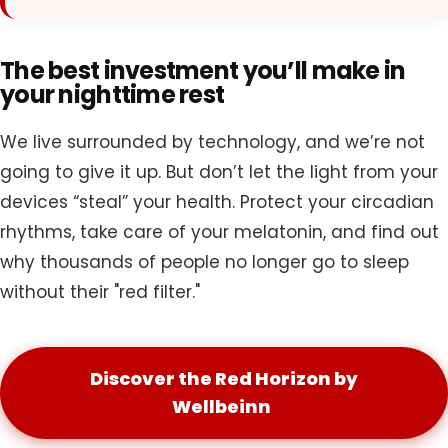
The best investment you’ll make in
your nighttime rest
We live surrounded by technology, and we’re not
going to give it up. But don’t let the light from your
devices “steal” your health. Protect your circadian
rhythms, take care of your melatonin, and find out
why thousands of people no longer go to sleep
without their "red filter."
Discover the Red Horizon by
Wellbeinn