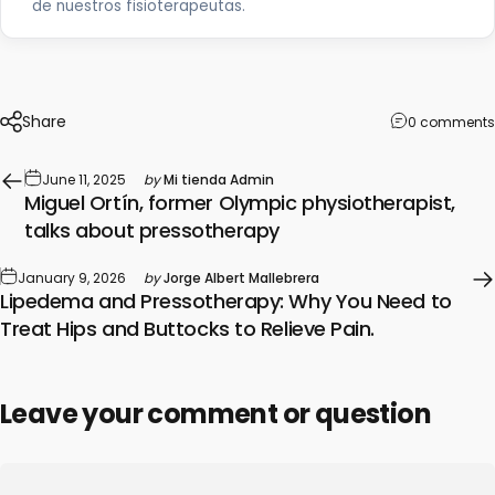
de nuestros fisioterapeutas.
Share
0 comments
June 11, 2025
by
Mi tienda Admin
Miguel Ortín, former Olympic physiotherapist,
talks about pressotherapy
January 9, 2026
by
Jorge Albert Mallebrera
Lipedema and Pressotherapy: Why You Need to
Treat Hips and Buttocks to Relieve Pain.
Leave your comment or question