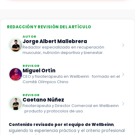
REDACCIÓN Y REVISIÓN DEL ARTÍCULO
AUTOR
Jorge Albert Mallebrera
Redactor especializado en recuperación
muscular, nutrición deportiva y bienestar.
REVISOR
Miguel Ortín
CEO y fisioterapeuta en Wellbeinn · formado en el
Comité Olímpico Chino.
REVISOR
Caetano Núñez
Fisioterapeuta y Director Comercial en Wellbeinn
· producto y protocolos de uso.
Contenido revisado por el equipo de Wellbeinn
,
siguiendo la experiencia práctica y el criterio profesional