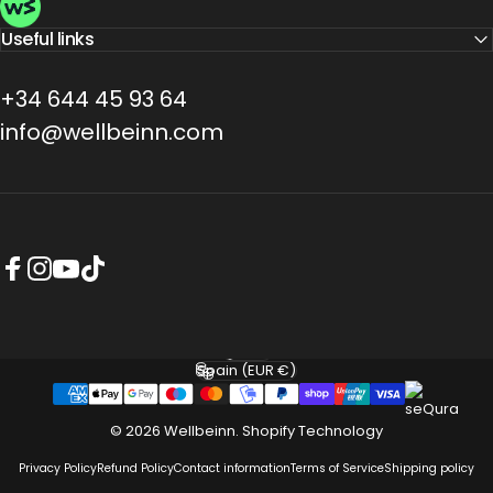
Useful links
+34 644 45 93 64
info@wellbeinn.com
Facebook
Instagram
YouTube
TikTok
English
Language
Spain (EUR €)
Country/region
© 2026 Wellbeinn.
Shopify Technology
Privacy Policy
Refund Policy
Contact information
Terms of Service
Shipping policy