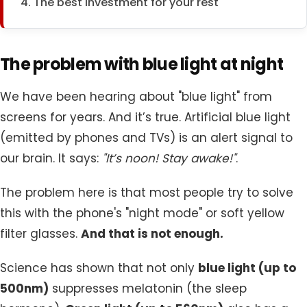
4. The best investment for your rest
The problem with blue light at night
We have been hearing about "blue light" from
screens for years. And it’s true. Artificial blue light
(emitted by phones and TVs) is an alert signal to
our brain. It says:
"It’s noon! Stay awake!"
.
The problem here is that most people try to solve
this with the phone's "night mode" or soft yellow
filter glasses.
And that is not enough.
Science has shown that not only
blue light (up to
500nm)
suppresses melatonin (the sleep