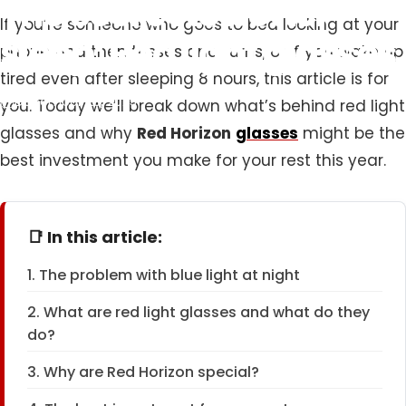
The
secret
to
better
If you’re someone who goes to bed looking at your
sleep:
Red
light
glasses
phone and then tosses and turns, or if you wake up
tired even after sleeping 8 hours, this article is for
December 23, 2025
you. Today we’ll break down what’s behind red light
glasses and why
Red Horizon
glasses
might be the
best investment you make for your rest this year.
📑 In this article:
1. The problem with blue light at night
2. What are red light glasses and what do they
do?
3. Why are Red Horizon special?