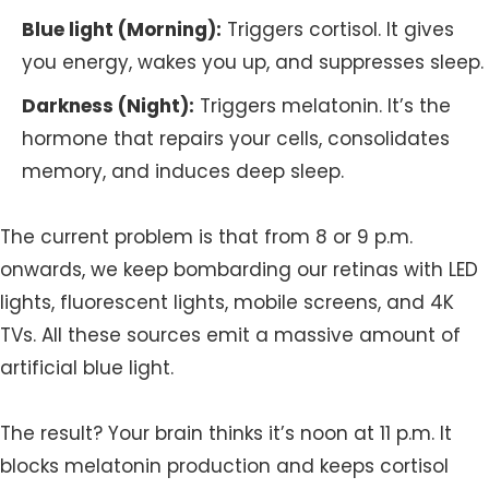
Blue light (Morning):
Triggers cortisol. It gives
you energy, wakes you up, and suppresses sleep.
Darkness (Night):
Triggers melatonin. It’s the
hormone that repairs your cells, consolidates
memory, and induces deep sleep.
The current problem is that from 8 or 9 p.m.
onwards, we keep bombarding our retinas with LED
lights, fluorescent lights, mobile screens, and 4K
TVs. All these sources emit a massive amount of
artificial blue light.
The result? Your brain thinks it’s noon at 11 p.m. It
blocks melatonin production and keeps cortisol