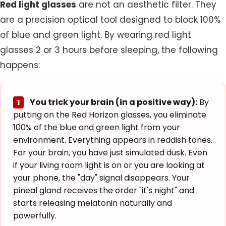
Red light glasses
are not an aesthetic filter. They
are a precision optical tool designed to block 100%
of blue and green light. By wearing red light
glasses 2 or 3 hours before sleeping, the following
happens:
You trick your brain (in a positive way):
By
1
putting on the
Red Horizon glasses
, you eliminate
100% of the blue and green light from your
environment. Everything appears in reddish tones.
For your brain, you have just simulated dusk. Even
if your living room light is on or you are looking at
your phone, the "day" signal disappears. Your
pineal gland receives the order "it's night" and
starts releasing melatonin naturally and
powerfully.