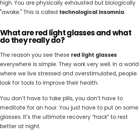
high. You are physically exhausted but biologically
"awake." This is called
technological insomnia
.
What are red light glasses and what
do they really do?
The reason you see these
red light glasses
everywhere is simple. They work very well. In a world
where we live stressed and overstimulated, people
look for tools to improve their health.
You don’t have to take pills, you don’t have to
meditate for an hour. You just have to put on some
glasses. It’s the ultimate recovery “hack” to rest
better at night.