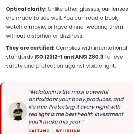
Optical clarity:
Unlike other glasses, our lenses
are made to see well. You can read a book,
watch a movie, or have dinner wearing them
without distortion or dizziness.
They are certified:
Complies with international
standards
ISO 12312-1 and ANSI Z80.3
for eye
safety and protection against visible light.
“Melatonin is the most powerful
antioxidant your body produces, and
it’s free. Protecting it every night with
red light is the best health investment
you’ll make this year.”
CAETANO — WELLBEINN