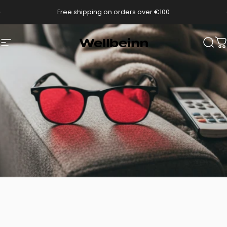
Go directly to content
pause slides
Free shipping on orders over €100
Wellbeinn
Navigation
Sear
C