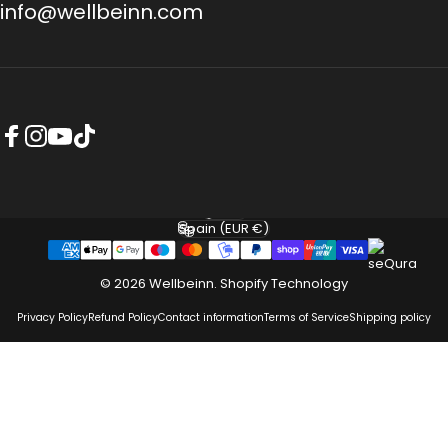
info@wellbeinn.com
Facebook
Instagram
YouTube
TikTok
English
Language
Spain (EUR €)
Country/region
© 2026 Wellbeinn.
Shopify Technology
Privacy Policy
Refund Policy
Contact information
Terms of Service
Shipping policy