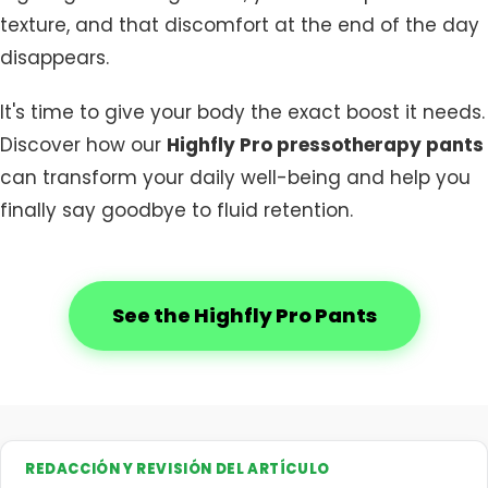
texture, and that discomfort at the end of the day
disappears.
It's time to give your body the exact boost it needs.
Discover how our
Highfly Pro pressotherapy pants
can transform your daily well-being and help you
finally say goodbye to fluid retention.
See the Highfly Pro Pants
REDACCIÓN Y REVISIÓN DEL ARTÍCULO