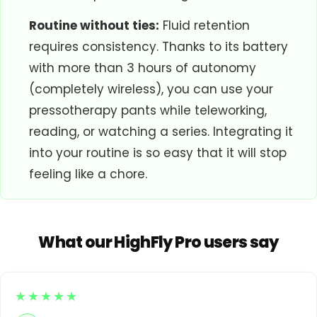
Routine without ties:
Fluid retention
requires consistency. Thanks to its battery
with more than 3 hours of autonomy
(completely wireless), you can use your
pressotherapy pants while teleworking,
reading, or watching a series. Integrating it
into your routine is so easy that it will stop
feeling like a chore.
What our HighFly Pro users say
★★★★★