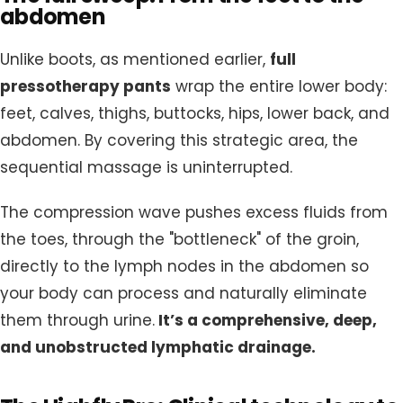
abdomen
Unlike boots, as mentioned earlier,
full
pressotherapy pants
wrap the entire lower body:
feet, calves, thighs, buttocks, hips, lower back, and
abdomen. By covering this strategic area, the
sequential massage is uninterrupted.
The compression wave pushes excess fluids from
the toes, through the "bottleneck" of the groin,
directly to the lymph nodes in the abdomen so
your body can process and naturally eliminate
them through urine.
It’s a comprehensive, deep,
and unobstructed lymphatic drainage.