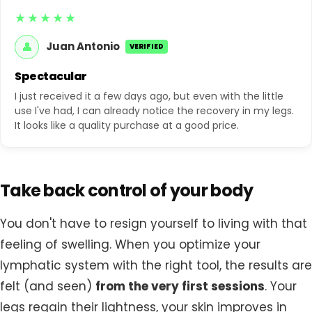
★★★★★
👤
Juan Antonio
VERIFIED
Spectacular
I just received it a few days ago, but even with the little
use I've had, I can already notice the recovery in my legs.
It looks like a quality purchase at a good price.
Take back control of your body
You don't have to resign yourself to living with that
feeling of swelling. When you optimize your
lymphatic system with the right tool, the results are
felt (and seen)
from the very first sessions
. Your
legs regain their lightness, your skin improves in