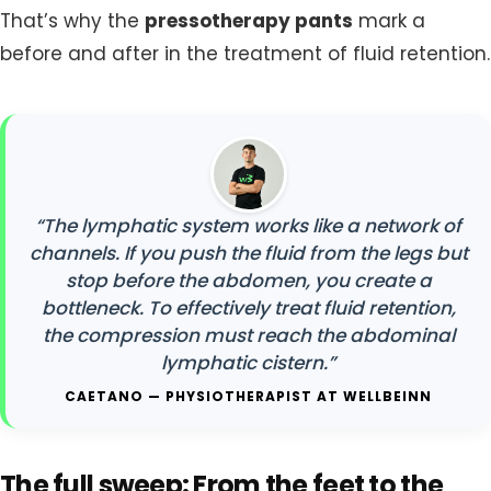
That’s why the
pressotherapy pants
mark a
before and after in the treatment of fluid retention.
“The lymphatic system works like a network of
channels. If you push the fluid from the legs but
stop before the abdomen, you create a
bottleneck. To effectively treat fluid retention,
the compression must reach the abdominal
lymphatic cistern.”
CAETANO — PHYSIOTHERAPIST AT WELLBEINN
The full sweep: From the feet to the