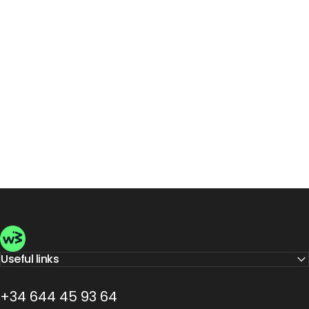
Wellbeinn
Useful links
+34 644 45 93 64