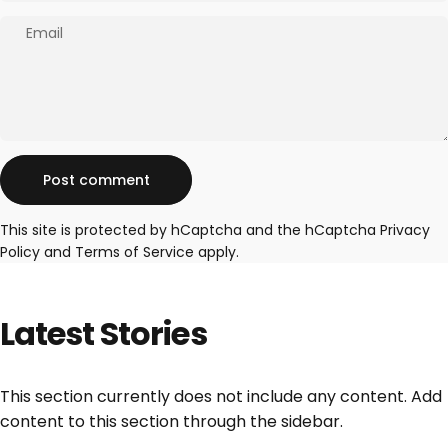
Email
Message
Post comment
This site is protected by hCaptcha and the hCaptcha
Privacy
Policy
and
Terms of Service
apply.
Latest
Stories
This section currently does not include any content. Add
content to this section through the sidebar.