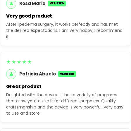
👤
Rosa Maria
VERIFIED
Very good product
After lipedema surgery, it works perfectly and has met
the desired expectations. I am very happy, I recommend
it.
★★★★★
👤
Patricia Abuelo
VERIFIED
Great product
Delighted with the device. It has a variety of programs
that allow you to use it for different purposes. Quality
craftsmanship and the device is very powerful. Very easy
to use and store.