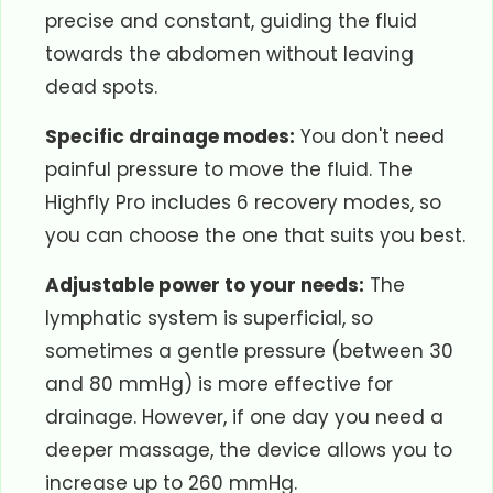
precise and constant, guiding the fluid
towards the abdomen without leaving
dead spots.
Specific drainage modes:
You don't need
painful pressure to move the fluid. The
Highfly Pro includes 6 recovery modes, so
you can choose the one that suits you best.
Adjustable power to your needs:
The
lymphatic system is superficial, so
sometimes a gentle pressure (between 30
and 80 mmHg) is more effective for
drainage. However, if one day you need a
deeper massage, the device allows you to
increase up to 260 mmHg.