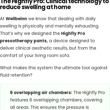
The Highfly Pro: Clinical technology to
reduce swelling at home
At
Wellbeinn
we know that dealing with daily
swelling is physically and mentally exhausting.
That’s why we designed the
Highfly Pro
pressotherapy pants
,
a device designed to
deliver clinical aesthetic results, but from the
comfort of your living room sofa.
What makes this system the ultimate tool against
fluid retention?
6 overlapping air chambers:
The Highfly Pro
features 6 overlapping chambers, covering
all areas. This ensures the pressure is