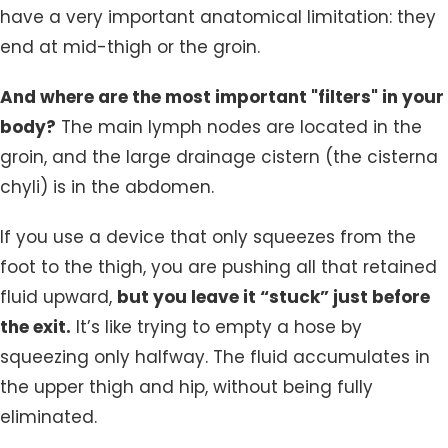
have a very important anatomical limitation: they
end at mid-thigh or the groin.
And where are the most important "filters" in your
body?
The main lymph nodes are located in the
groin, and the large drainage cistern (the cisterna
chyli) is in the abdomen.
If you use a device that only squeezes from the
foot to the thigh, you are pushing all that retained
fluid upward,
but you leave it “stuck” just before
the exit.
It’s like trying to empty a hose by
squeezing only halfway. The fluid accumulates in
the upper thigh and hip, without being fully
eliminated.