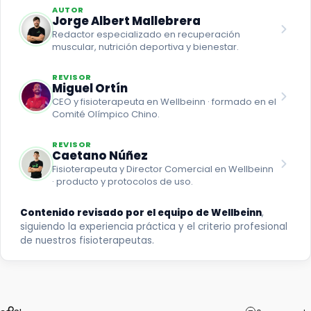
AUTOR
Jorge Albert Mallebrera
Redactor especializado en recuperación
muscular, nutrición deportiva y bienestar.
REVISOR
Miguel Ortín
CEO y fisioterapeuta en Wellbeinn · formado en el
Comité Olímpico Chino.
REVISOR
Caetano Núñez
Fisioterapeuta y Director Comercial en Wellbeinn
· producto y protocolos de uso.
Contenido revisado por el equipo de Wellbeinn
,
siguiendo la experiencia práctica y el criterio profesional
de nuestros fisioterapeutas.