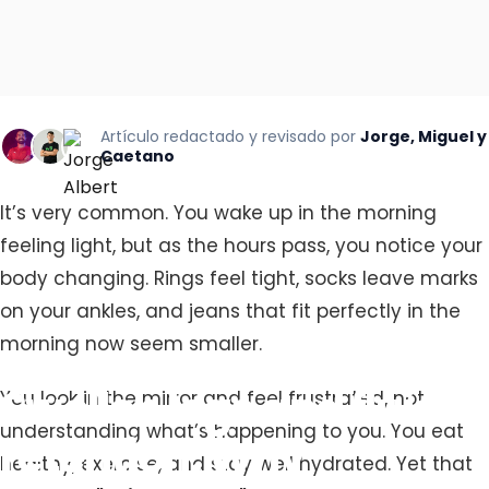
Artículo redactado y revisado por
Jorge, Miguel y
Caetano
It’s very common. You wake up in the morning
feeling light, but as the hours pass, you notice your
body changing. Rings feel tight, socks leave marks
on your ankles, and jeans that fit perfectly in the
morning now seem smaller.
Swollen
legs
and
fluid
You look in the mirror and feel frustrated, not
understanding what’s happening to you. You eat
retention:
Why
healthy, exercise, and stay well hydrated. Yet that