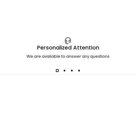
Personalized Attention
We are available to answer any questions