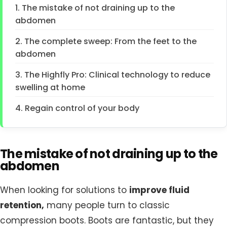
1. The mistake of not draining up to the
abdomen
2. The complete sweep: From the feet to the
abdomen
3. The Highfly Pro: Clinical technology to reduce
swelling at home
4. Regain control of your body
The mistake of not draining up to the
abdomen
When looking for solutions to
improve fluid
retention,
many people turn to classic
compression boots. Boots are fantastic, but they