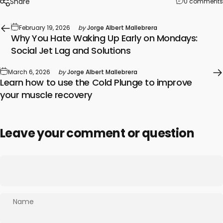
Share
0 comments
February 19, 2026
by
Jorge Albert Mallebrera
Why You Hate Waking Up Early on Mondays:
Social Jet Lag and Solutions
March 6, 2026
by
Jorge Albert Mallebrera
Learn how to use the Cold Plunge to improve
your muscle recovery
Leave your comment or question
Name