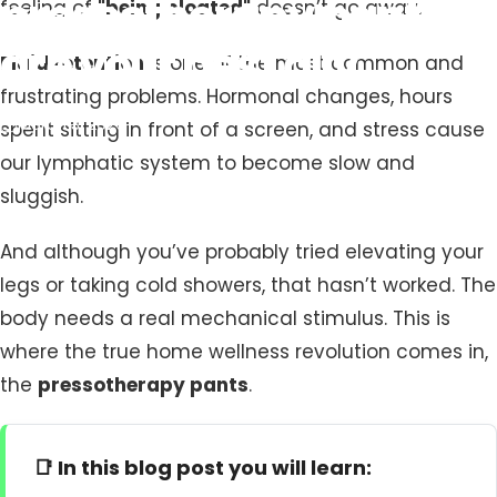
pressotherapy
pants
feeling of
"being bloated"
doesn’t go away.
are
your
best
ally
Fluid retention
is one of the most common and
frustrating problems. Hormonal changes, hours
March 3, 2026
spent sitting in front of a screen, and stress cause
our lymphatic system to become slow and
sluggish.
And although you’ve probably tried elevating your
legs or taking cold showers, that hasn’t worked. The
body needs a real mechanical stimulus. This is
where the true home wellness revolution comes in,
the
pressotherapy pants
.
📑 In this blog post you will learn: