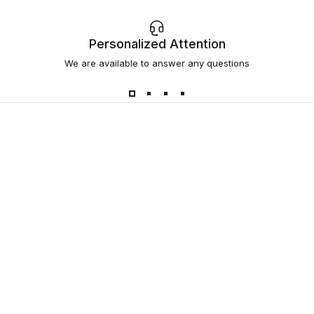
Personalized Attention
We are available to answer any questions