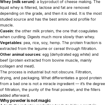
Whey (milk serum)
: a byproduct of cheese making. The
liquid whey is filtered, lactose and fat are removed
depending on the grade, and then it is dried. It is the most
studied source and has the best amino acid profile for
muscle.
Casein
: the other milk protein, the one that coagulates
when curdling. Digests much more slowly than whey.
Vegetables
: pea, rice, soy, hemp. The protein fraction is
extracted from the legume or cereal through filtration.
Other animal sources
: egg (dehydrated egg white) and
beef (protein extracted from bovine muscle, mainly
collagen and meat).
The process is industrial but not obscure. Filtration,
drying, and packaging. What differentiates a good protein
from a bad one is not a miracle ingredient — it’s the degree
of filtration, the purity of the final powder, and the fillers
added afterward.
Why powder is not magic