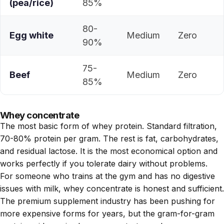
(pea/rice)
85%
80-
Egg white
Medium
Zero
90%
75-
Beef
Medium
Zero
85%
Whey concentrate
The most basic form of whey protein. Standard filtration,
70-80% protein per gram. The rest is fat, carbohydrates,
and residual lactose. It is the most economical option and
works perfectly if you tolerate dairy without problems.
For someone who trains at the gym and has no digestive
issues with milk, whey concentrate is honest and sufficient.
The premium supplement industry has been pushing for
more expensive forms for years, but the gram-for-gram