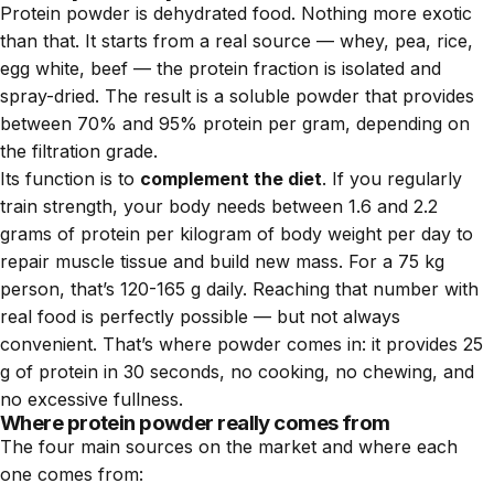
Protein powder is dehydrated food. Nothing more exotic
than that. It starts from a real source — whey, pea, rice,
egg white, beef — the protein fraction is isolated and
spray-dried. The result is a soluble powder that provides
between 70% and 95% protein per gram, depending on
the filtration grade.
Its function is to
complement the diet
. If you regularly
train strength, your body needs between 1.6 and 2.2
grams of protein per kilogram of body weight per day to
repair muscle tissue and build new mass. For a 75 kg
person, that’s 120-165 g daily. Reaching that number with
real food is perfectly possible — but not always
convenient. That’s where powder comes in: it provides 25
g of protein in 30 seconds, no cooking, no chewing, and
no excessive fullness.
Where protein powder really comes from
The four main sources on the market and where each
one comes from: