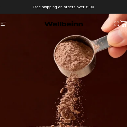
Go directly to content
pause slides
Free shipping on orders over €100
Wellbeinn
Navigation
Sear
C