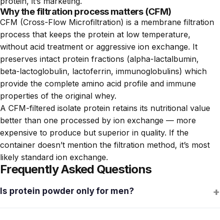
protein, it’s marketing.
Why the filtration process matters (CFM)
CFM (Cross-Flow Microfiltration) is a membrane filtration
process that keeps the protein at low temperature,
without acid treatment or aggressive ion exchange. It
preserves intact protein fractions (alpha-lactalbumin,
beta-lactoglobulin, lactoferrin, immunoglobulins) which
provide the complete amino acid profile and immune
properties of the original whey.
A CFM-filtered isolate protein retains its nutritional value
better than one processed by ion exchange — more
expensive to produce but superior in quality. If the
container doesn’t mention the filtration method, it’s most
likely standard ion exchange.
Frequently Asked Questions
+
Is protein powder only for men?
No. Men and women have the same relative protein