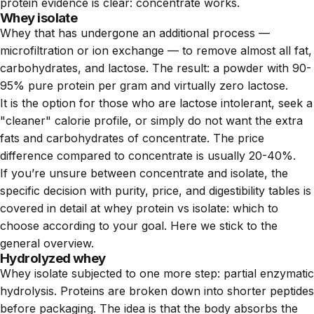
protein evidence is clear: concentrate works.
Whey isolate
Whey that has undergone an additional process —
microfiltration or ion exchange — to remove almost all fat,
carbohydrates, and lactose. The result: a powder with 90-
95% pure protein per gram and virtually zero lactose.
It is the option for those who are lactose intolerant, seek a
"cleaner" calorie profile, or simply do not want the extra
fats and carbohydrates of concentrate. The price
difference compared to concentrate is usually 20-40%.
If you’re unsure between concentrate and isolate, the
specific decision with purity, price, and digestibility tables is
covered in detail at
whey protein vs isolate: which to
choose according to your goal
. Here we stick to the
general overview.
Hydrolyzed whey
Whey isolate subjected to one more step: partial enzymatic
hydrolysis. Proteins are broken down into shorter peptides
before packaging. The idea is that the body absorbs the