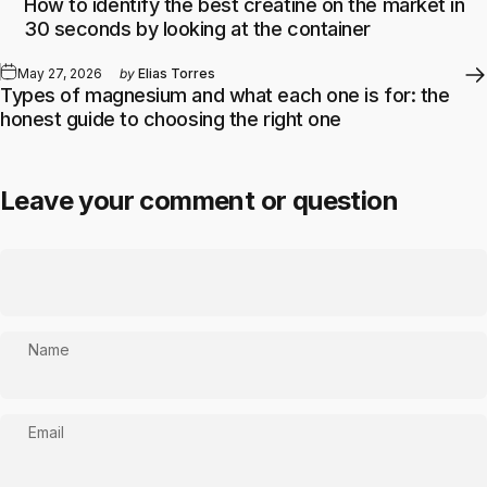
How to identify the best creatine on the market in
30 seconds by looking at the container
May 27, 2026
by
Elias Torres
Types of magnesium and what each one is for: the
honest guide to choosing the right one
Leave your comment or question
Name
Email