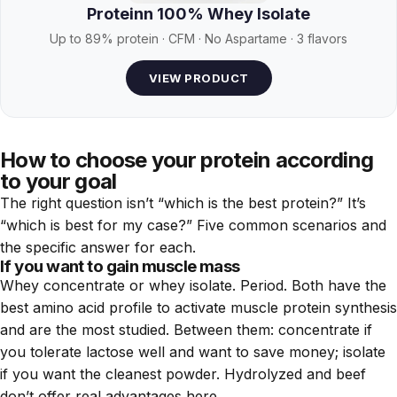
Proteinn 100% Whey Isolate
Up to 89% protein · CFM · No Aspartame · 3 flavors
VIEW PRODUCT
How to choose your protein according
to your goal
The right question isn’t “which is the best protein?” It’s
“which is best for my case?” Five common scenarios and
the specific answer for each.
If you want to gain muscle mass
Whey concentrate or whey isolate. Period. Both have the
best amino acid profile to activate muscle protein synthesis
and are the most studied. Between them: concentrate if
you tolerate lactose well and want to save money; isolate
if you want the cleanest powder. Hydrolyzed and beef
don’t offer real advantages here.