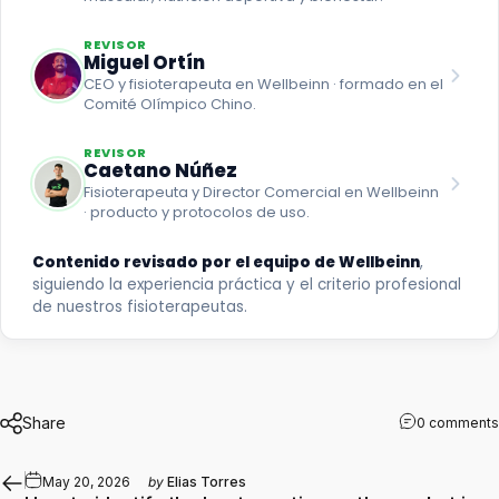
REVISOR
Miguel Ortín
CEO y fisioterapeuta en Wellbeinn · formado en el
Comité Olímpico Chino.
REVISOR
Caetano Núñez
Fisioterapeuta y Director Comercial en Wellbeinn
· producto y protocolos de uso.
Contenido revisado por el equipo de Wellbeinn
,
siguiendo la experiencia práctica y el criterio profesional
de nuestros fisioterapeutas.
Share
0 comments
May 20, 2026
by
Elias Torres