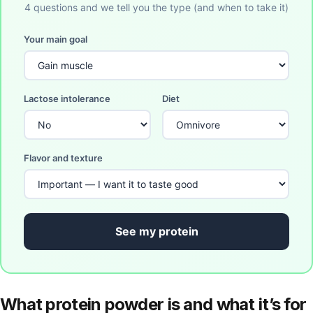
4 questions and we tell you the type (and when to take it)
Your main goal
Lactose intolerance
Diet
Flavor and texture
See my protein
What protein powder is and what it’s for