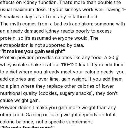
effects on kidney function. That’s more than double the
usual maximum dose. If your kidneys work well, having 1-
2 shakes a day is far from any risk threshold.
The myth comes from a bad extrapolation: someone with
an already damaged kidney reacts poorly to excess
protein, so it’s assumed everyone would. The
extrapolation is not supported by data.
“It makes you gain weight”
Protein powder provides calories like any food. A 30 g
whey isolate shake is about 110-120 kcal. If you add them
to a diet where you already meet your calorie needs, you
add calories and, over time, gain weight. If you add them
to a plan where they replace other calories of lower
nutritional quality (cookies, sugary snacks), they don’t
cause weight gain.
Powder doesn’t make you gain more weight than any
other food. Gaining or losing weight depends on total
calorie balance, not a specific supplement.
“It’s only for the gym”