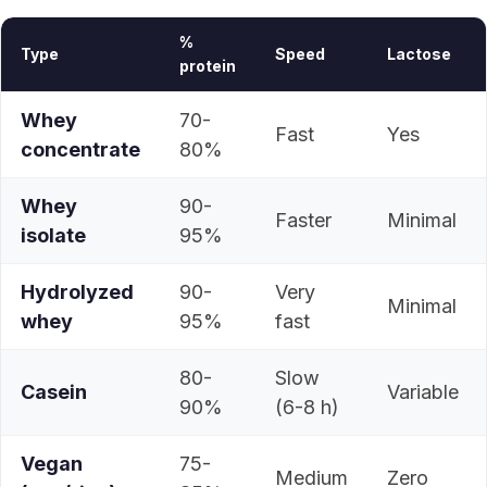
%
Type
Speed
Lactose
protein
Whey
70-
Fast
Yes
concentrate
80%
Whey
90-
Faster
Minimal
isolate
95%
Hydrolyzed
90-
Very
Minimal
whey
95%
fast
80-
Slow
Casein
Variable
90%
(6-8 h)
Vegan
75-
Medium
Zero