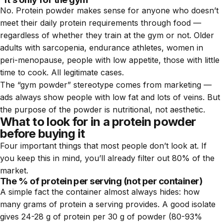
No. Protein powder makes sense for anyone who doesn’t
meet their daily protein requirements through food —
regardless of whether they train at the gym or not. Older
adults with sarcopenia, endurance athletes, women in
peri-menopause, people with low appetite, those with little
time to cook. All legitimate cases.
The “gym powder” stereotype comes from marketing —
ads always show people with low fat and lots of veins. But
the purpose of the powder is nutritional, not aesthetic.
What to look for in a protein powder
before buying it
Four important things that most people don’t look at. If
you keep this in mind, you’ll already filter out 80% of the
market.
The % of protein per serving (not per container)
A simple fact the container almost always hides: how
many grams of protein a serving provides. A good isolate
gives 24-28 g of protein per 30 g of powder (80-93%