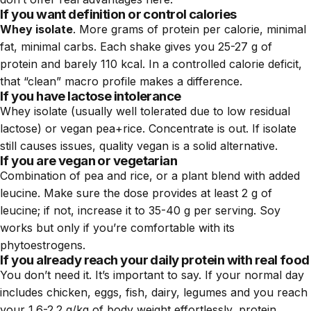
If you want definition or control calories
Whey isolate
. More grams of protein per calorie, minimal
fat, minimal carbs. Each shake gives you 25-27 g of
protein and barely 110 kcal. In a controlled calorie deficit,
that “clean” macro profile makes a difference.
If you have lactose intolerance
Whey isolate (usually well tolerated due to low residual
lactose) or vegan pea+rice. Concentrate is out. If isolate
still causes issues, quality vegan is a solid alternative.
If you are vegan or vegetarian
Combination of pea and rice, or a plant blend with added
leucine. Make sure the dose provides at least 2 g of
leucine; if not, increase it to 35-40 g per serving. Soy
works but only if you’re comfortable with its
phytoestrogens.
If you already reach your daily protein with real food
You don’t need it. It’s important to say. If your normal day
includes chicken, eggs, fish, dairy, legumes and you reach
your 1.6-2.2 g/kg of body weight effortlessly, protein