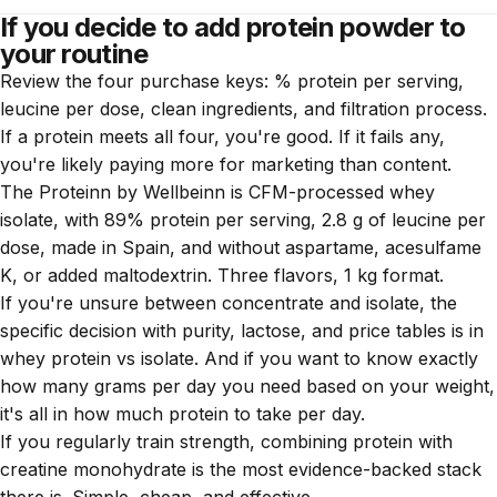
increase the dose (35-40 g vs 25-30 g of whey). If you
If you decide to add protein powder to
Yes. A sealed protein lasts 1-2 years. Once opened, 6-8
adjust the dose or use a vegan enriched with leucine, the
your routine
months if kept in a dry, cool place. If it smells rancid or
results are comparable.
Review the four purchase keys: % protein per serving,
clumps, discard it.
leucine per dose, clean ingredients, and filtration process.
If a protein meets all four, you're good. If it fails any,
you're likely paying more for marketing than content.
The
Proteinn by Wellbeinn
is CFM-processed whey
isolate, with 89% protein per serving, 2.8 g of leucine per
dose, made in Spain, and without aspartame, acesulfame
K, or added maltodextrin. Three flavors, 1 kg format.
If you're unsure between concentrate and isolate, the
specific decision with purity, lactose, and price tables is in
whey protein vs isolate
. And if you want to know exactly
how many grams per day you need based on your weight,
it's all in
how much protein to take per day
.
If you regularly train strength, combining protein with
creatine monohydrate
is the most evidence-backed stack
there is. Simple, cheap, and effective.