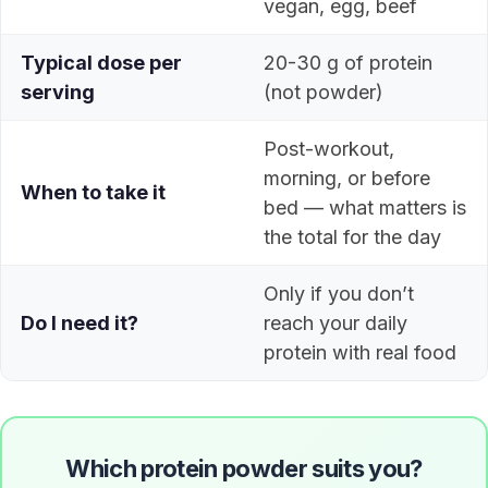
vegan, egg, beef
Typical dose per
20-30 g of protein
serving
(not powder)
Post-workout,
morning, or before
When to take it
bed — what matters is
the total for the day
Only if you don’t
Do I need it?
reach your daily
protein with real food
Which protein powder suits you?