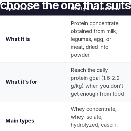
choose
the
one
that
suits
Appearance
What you need to know
you
Protein concentrate
obtained from milk,
May 22, 2026
What it is
legumes, egg, or
meat, dried into
powder
Reach the daily
protein goal (1.6-2.2
What it’s for
g/kg) when you don’t
get enough from food
Whey concentrate,
whey isolate,
Main types
hydrolyzed, casein,