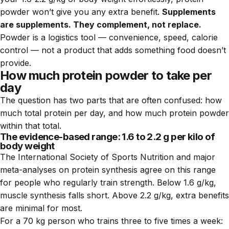
powder won’t give you any extra benefit.
Supplements
are supplements. They complement, not replace.
Powder is a logistics tool — convenience, speed, calorie
control — not a product that adds something food doesn’t
provide.
How much protein powder to take per
day
The question has two parts that are often confused: how
much total protein per day, and how much protein powder
within that total.
The evidence-based range: 1.6 to 2.2 g per kilo of
body weight
The International Society of Sports Nutrition and major
meta-analyses on protein synthesis agree on this range
for people who regularly train strength. Below 1.6 g/kg,
muscle synthesis falls short. Above 2.2 g/kg, extra benefits
are minimal for most.
For a 70 kg person who trains three to five times a week: