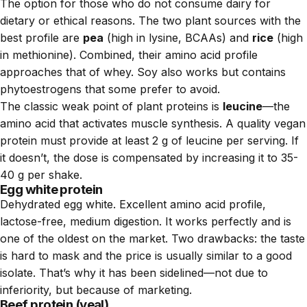
The option for those who do not consume dairy for
dietary or ethical reasons. The two plant sources with the
best profile are
pea
(high in lysine, BCAAs) and
rice
(high
in methionine). Combined, their amino acid profile
approaches that of whey. Soy also works but contains
phytoestrogens that some prefer to avoid.
The classic weak point of plant proteins is
leucine
—the
amino acid that activates muscle synthesis. A quality vegan
protein must provide at least 2 g of leucine per serving. If
it doesn’t, the dose is compensated by increasing it to 35-
40 g per shake.
Egg white protein
Dehydrated egg white. Excellent amino acid profile,
lactose-free, medium digestion. It works perfectly and is
one of the oldest on the market. Two drawbacks: the taste
is hard to mask and the price is usually similar to a good
isolate. That’s why it has been sidelined—not due to
inferiority, but because of marketing.
Beef protein (veal)