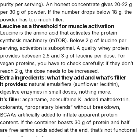
purity per serving). An honest concentrate gives 20-22 g
per 30 g of powder. If the number drops below 18 g, the
powder has too much filler.
Leucine as a threshold for muscle activation
Leucine is the amino acid that activates the protein
synthesis machinery (mTOR). Below 2 g of leucine per
serving, activation is suboptimal. A quality whey protein
provides between 2.5 and 3 g of leucine per dose. For
vegan proteins, you have to check carefully: if they don’t
reach 2 g, the dose needs to be increased.
Extra ingredients: what they add and what’s filler
It provides
: natural emulsifiers (sunflower lecithin),
digestive enzymes in small doses, nothing more.
It’s filler
: aspartame, acesulfame K, added maltodextrin,
colorants, “proprietary blends” without breakdown,
BCAAs artificially added to inflate apparent protein
content. If the container boasts 30 g of protein and half
are free amino acids added at the end, that’s not functional