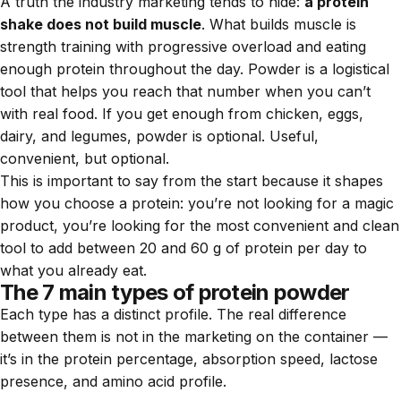
A truth the industry marketing tends to hide:
a protein
shake does not build muscle
. What builds muscle is
strength training with progressive overload and eating
enough protein throughout the day. Powder is a logistical
tool that helps you reach that number when you can’t
with real food. If you get enough from chicken, eggs,
dairy, and legumes, powder is optional. Useful,
convenient, but optional.
This is important to say from the start because it shapes
how you choose a protein: you’re not looking for a magic
product, you’re looking for the most convenient and clean
tool to add between 20 and 60 g of protein per day to
what you already eat.
The 7 main types of protein powder
Each type has a distinct profile. The real difference
between them is not in the marketing on the container —
it’s in the protein percentage, absorption speed, lactose
presence, and amino acid profile.