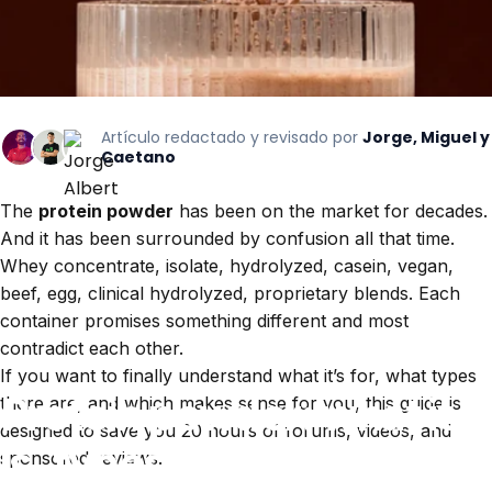
Artículo redactado y revisado por
Jorge, Miguel y
Caetano
The
protein powder
has been on the market for decades.
And it has been surrounded by confusion all that time.
Whey concentrate, isolate, hydrolyzed, casein, vegan,
beef, egg, clinical hydrolyzed, proprietary blends. Each
container promises something different and most
contradict each other.
If you want to finally understand what it’s for, what types
Protein
powder:
what
it
there are, and which makes sense for you, this guide is
designed to save you 20 hours of forums, videos, and
is,
types,
and
how
to
sponsored reviews.