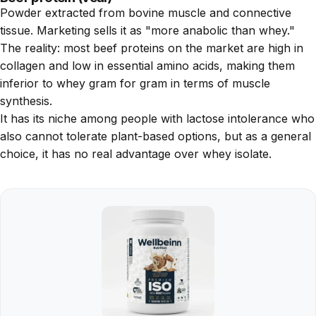
Powder extracted from bovine muscle and connective
tissue. Marketing sells it as "more anabolic than whey."
The reality: most beef proteins on the market are high in
collagen and low in essential amino acids, making them
inferior to whey gram for gram in terms of muscle
synthesis.
It has its niche among people with lactose intolerance who
also cannot tolerate plant-based options, but as a general
choice, it has no real advantage over whey isolate.