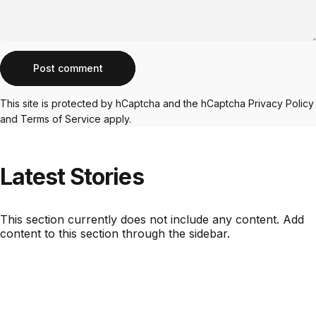
Message
Post comment
This site is protected by hCaptcha and the hCaptcha
Privacy Policy
and
Terms of Service
apply.
Latest
Stories
This section currently does not include any content. Add
content to this section through the sidebar.