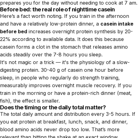
prepares you for the day without needing to cook at 7 am.
Before bed: the real role of nighttime casein
Here’s a fact worth noting. If you train in the afternoon
and have a relatively low-protein dinner, a
casein intake
before bed
increases overnight protein synthesis by 20-
22% according to available data. It does this because
casein forms a clot in the stomach that releases amino
acids steadily over the 7-8 hours you sleep.
It's not magic or a trick — it's the physiology of a slow-
digesting protein. 30-40 g of casein one hour before
sleep, in people who regularly do strength training,
measurably improves overnight muscle recovery. If you
train in the morning or have a protein-rich dinner (meat,
fish), the effect is smaller.
Does the timing or the daily total matter?
The total daily amount and distribution every 3-5 hours. If
you eat protein at breakfast, lunch, snack, and dinner,
blood amino acids never drop too low. That’s more
relevant than hitting the shake at an exact window.