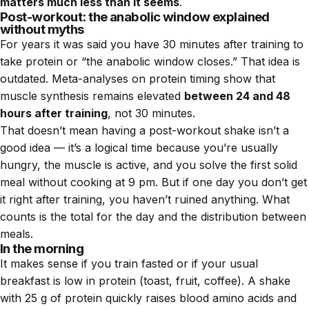
matters much less than it seems
.
Post-workout: the anabolic window explained
without myths
For years it was said you have 30 minutes after training to
take protein or “the anabolic window closes.” That idea is
outdated. Meta-analyses on protein timing show that
muscle synthesis remains elevated
between 24 and 48
hours after training
, not 30 minutes.
That doesn’t mean having a post-workout shake isn’t a
good idea — it’s a logical time because you’re usually
hungry, the muscle is active, and you solve the first solid
meal without cooking at 9 pm. But if one day you don’t get
it right after training, you haven’t ruined anything. What
counts is the total for the day and the distribution between
meals.
In the morning
It makes sense if you train fasted or if your usual
breakfast is low in protein (toast, fruit, coffee). A shake
with 25 g of protein quickly raises blood amino acids and