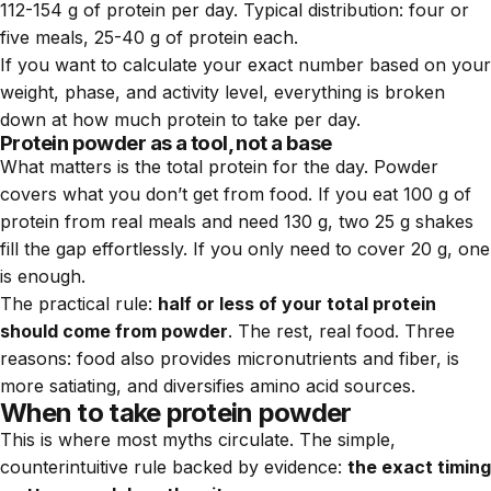
112-154 g of protein per day. Typical distribution: four or
five meals, 25-40 g of protein each.
If you want to calculate your exact number based on your
weight, phase, and activity level, everything is broken
down at
how much protein to take per day
.
Protein powder as a tool, not a base
What matters is the total protein for the day. Powder
covers what you don’t get from food. If you eat 100 g of
protein from real meals and need 130 g, two 25 g shakes
fill the gap effortlessly. If you only need to cover 20 g, one
is enough.
The practical rule:
half or less of your total protein
should come from powder
. The rest, real food. Three
reasons: food also provides micronutrients and fiber, is
more satiating, and diversifies amino acid sources.
When to take protein powder
This is where most myths circulate. The simple,
counterintuitive rule backed by evidence:
the exact timing