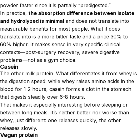
powder faster since it is partially “predigested.”
In practice,
the absorption difference between isolate
and hydrolyzed is minimal
and does not translate into
measurable benefits for most people. What it does
translate into is a more bitter taste and a price 30% to
60% higher. It makes sense in very specific clinical
contexts—post-surgery recovery, severe digestive
problems—not as a gym choice.
Casein
The other milk protein. What differentiates it from whey is
the digestion speed: while whey raises amino acids in the
blood for 1-2 hours, casein forms a clot in the stomach
that digests steadily over 6-8 hours.
That makes it especially interesting before sleeping or
between long meals. It’s neither better nor worse than
whey, just different: one releases quickly, the other
releases slowly.
Vegan protein