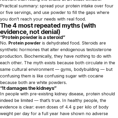
Practical summary: spread your protein intake over four
or five servings, and use powder to fill the gaps where
you don’t reach your needs with real food.
The 4 most repeated myths (with
evidence, not denial)
“Protein powder is a steroid”
No.
Protein powder
is dehydrated food. Steroids are
synthetic hormones that alter endogenous testosterone
production. Biochemically, they have nothing to do with
each other. The myth exists because both circulate in the
same cultural environment — gyms, bodybuilding — but
confusing them is like confusing sugar with cocaine
because both are white powders.
“It damages the kidneys”
In people with pre-existing kidney disease, protein should
indeed be limited — that’s true. In healthy people, the
evidence is clear: even doses of 4.4 g per kilo of body
weight per day for a full year have shown no adverse