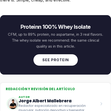
Proteinn 100% Whey Isolate
CFM, up to 89% protein, no aspartame, in 3 real flavors.
The whey isolate we recommend: the same clinical
quality as in this article.
SEE PROTEIN
REDACCIÓN Y REVISIÓN DEL ARTÍCULO
AUTOR
Jorge Albert Mallebrera
Redactor especializado en recuperación
muscular, nutrición deportiva y bienestar.